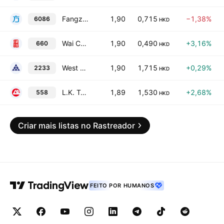
Fangzhou Inc.
1,90
0,715
−1,38%
6086
HKD
Wai Chun Bio-Technology Ltd.
1,90
0,490
+3,16%
660
HKD
West China Cement Ltd.
1,90
1,715
+0,29%
2233
HKD
L.K. Technology Holdings Limited
1,89
1,530
+2,68%
558
HKD
Criar mais listas no Rastreador
FEITO POR HUMANOS