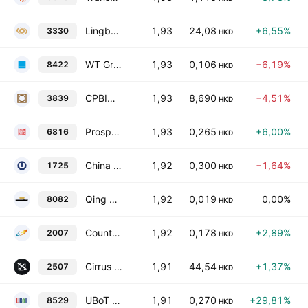
Lingbao Gold Group Company Limited Class H
1,93
24,08
+6,55%
3330
HKD
WT Group Holdings Limited
1,93
0,106
−6,19%
8422
HKD
CPBIO Holding Company Limited
1,93
8,690
−4,51%
3839
HKD
Prosper Construction Holdings Limited
1,93
0,265
+6,00%
6816
HKD
China Strategic Technology Group Limited
1,92
0,300
−1,64%
1725
HKD
Qing Hua Holding Group Company Limited
1,92
0,019
0,00%
8082
HKD
Country Garden Holdings Co. Ltd.
1,92
0,178
+2,89%
2007
HKD
Cirrus Aircraft Limited
1,91
44,54
+1,37%
2507
HKD
UBoT Holding Limited
1,91
0,270
+29,81%
8529
HKD