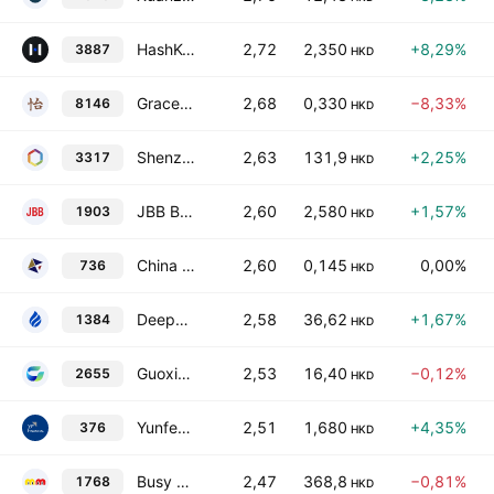
HashKey Holdings Limited
2,72
2,350
+8,29%
3887
HKD
Grace Wine Holdings Limited
2,68
0,330
−8,33%
8146
HKD
Shenzhen Xunce Technology Co., Ltd. Class H
2,63
131,9
+2,25%
3317
HKD
JBB Builders International Ltd.
2,60
2,580
+1,57%
1903
HKD
China Properties Investment Holdings Limited
2,60
0,145
0,00%
736
HKD
Deepexi Technology Co Ltd Class H
2,58
36,62
+1,67%
1384
HKD
Guoxia Technology Co., Ltd. Class H
2,53
16,40
−0,12%
2655
HKD
Yunfeng Financial Group Limited
2,51
1,680
+4,35%
376
HKD
Busy Ming Group Co., Ltd. Class H
2,47
368,8
−0,81%
1768
HKD