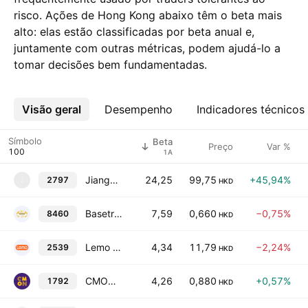
risco. Ações de Hong Kong abaixo têm o beta mais
alto: elas estão classificadas por beta anual e,
juntamente com outras métricas, podem ajudá-lo a
tomar decisões bem fundamentadas.
Visão geral
Mais
Desempenho
Indicadores técnicos
Símbolo
Beta
Preço
Var %
1A
Jiangxi Qiyunshan Food Co., Ltd. Class H
24,25
99,75
+45,94%
2797
2
HKD
Basetrophy Group Holdings Limited
7,59
0,660
−0,75%
8460
HKD
Lemo Services Co., Ltd. Class H
4,34
11,79
−2,24%
2539
HKD
CMON Limited
4,26
0,880
+0,57%
1792
HKD