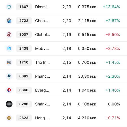
Dimmi Life Holdings Limited
2,23
0,375
+13,64%
1667
HKD
Chongqing Machinery & Electric Co. Ltd. Class H
2,20
2,115
+2,67%
2722
HKD
Global Strategic Group Limited
2,19
0,515
−5,50%
8007
HKD
Mobvoi, Inc.
2,18
0,350
−2,78%
2438
HKD
Trio Industrial Electronics Group Limited
2,15
0,700
+1,45%
1710
HKD
Phancy Group Co Ltd Class H
2,14
30,30
+2,30%
6682
HKD
Evergrande Property Services Group Ltd.
2,14
1,040
+1,46%
6666
HKD
Shanxi Changcheng Microlight Equipment Co. Ltd. Class H
2,14
0,108
0,00%
8286
HKD
Hong Kong Gold Industry Group Limited
2,14
4,210
−0,71%
2623
HKD