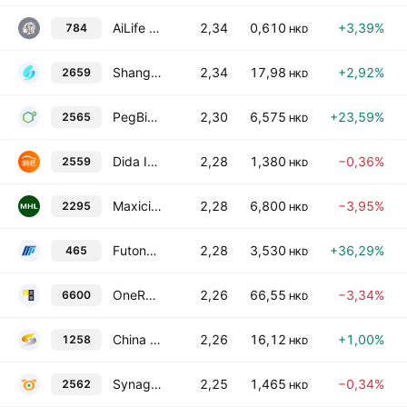
AiLife International Group Limited
2,34
0,610
+3,39%
784
HKD
Shanghai Bao Pharmaceuticals Co Ltd Class H
2,34
17,98
+2,92%
2659
HKD
PegBio Co., Ltd. Class H
2,30
6,575
+23,59%
2565
HKD
Dida Inc.
2,28
1,380
−0,36%
2559
HKD
Maxicity Holdings Limited
2,28
6,800
−3,95%
2295
HKD
Futong Technology Development Holdings Ltd.
2,28
3,530
+36,29%
465
HKD
OneRobotics (Shenzhen) Co., Ltd. Class H
2,26
66,55
−3,34%
6600
HKD
China Nonferrous Mining Corp. Ltd.
2,26
16,12
+1,00%
1258
HKD
Synagistics Limited
2,25
1,465
−0,34%
2562
HKD