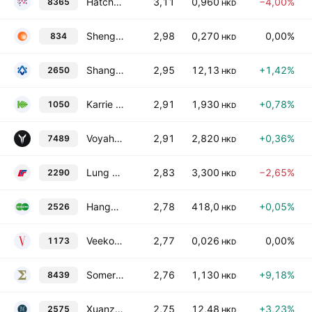
Hatcher Group Limited
3,11
0,960
−4,00%
8365
HKD
Shengrong Holding Ltd
2,98
0,270
0,00%
834
HKD
Shanghai Zhida Technology Development Co., Ltd. Class H
2,95
12,13
+1,42%
2650
HKD
Karrie International Holdings Limited
2,91
1,930
+0,78%
1050
HKD
Voyah Automotive Technology Co Ltd Class H
2,91
2,820
+0,36%
7489
HKD
Lung Fung Group Holdings Limited
2,83
3,300
−2,65%
2290
HKD
Hangzhou Diagens Biotechnology Co., Ltd. Class H
2,78
418,0
+0,05%
2526
HKD
Veeko International Holdings Limited
2,77
0,026
0,00%
1173
HKD
Somerley Capital Holdings Ltd
2,76
1,130
+9,18%
8439
HKD
Xuanzhu Biopharmaceutical Co., Ltd. Class H
2,75
12,48
+3,23%
2575
HKD