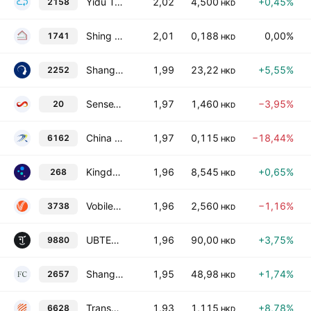
Yidu Tech, Inc.
2,02
4,500
+0,45%
2158
HKD
Shing Chi Holdings Limited
2,01
0,188
0,00%
1741
HKD
Shanghai MicroPort MedBot (Group) Co., Ltd. Class H
1,99
23,22
+5,55%
2252
HKD
SenseTime Group, Inc. Class B
1,97
1,460
−3,95%
20
HKD
China Tianrui Automotive Interiors Co., Ltd.
1,97
0,115
−18,44%
6162
HKD
Kingdee International Software Group Co., Ltd.
1,96
8,545
+0,65%
268
HKD
Vobile Group Ltd.
1,96
2,560
−1,16%
3738
HKD
UBTECH ROBOTICS CORP LTD Class H
1,96
90,00
+3,75%
9880
HKD
Shanghai Forest Cabin Cosmetics Group Co., Ltd. Class H
1,95
48,98
+1,74%
2657
HKD
Transcenta Holding Limited
1,93
1,115
+8,78%
6628
HKD