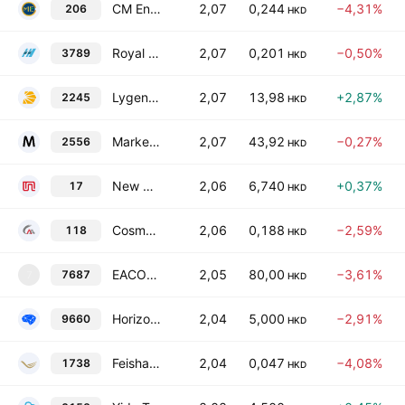
CM Energy Tech Co., Ltd.
2,07
0,244
−4,31%
206
HKD
Royal Deluxe Holdings Ltd.
2,07
0,201
−0,50%
3789
HKD
Lygend Resources & Technology Co., Ltd. Class H
2,07
13,98
+2,87%
2245
HKD
Marketingforce Management Ltd
2,07
43,92
−0,27%
2556
HKD
New World Development Co. Ltd.
2,06
6,740
+0,37%
17
HKD
Cosmos Machinery Enterprises Limited
2,06
0,188
−2,59%
118
HKD
EACON Group Co., Ltd. Class H
2,05
80,00
−3,61%
7687
7
HKD
Horizon Robotics Class B
2,04
5,000
−2,91%
9660
HKD
Feishang Anthracite Resources Ltd.
2,04
0,047
−4,08%
1738
HKD