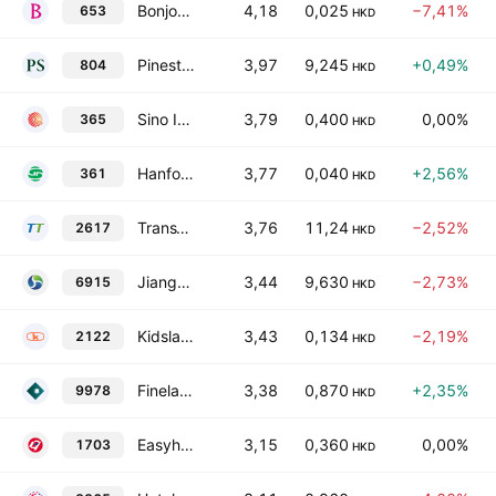
Bonjour Holdings Limited
4,18
0,025
−7,41%
653
HKD
Pinestone Capital Ltd
3,97
9,245
+0,49%
804
HKD
Sino ICT Holdings Limited
3,79
0,400
0,00%
365
HKD
Hanfort Development Holdings Limited
3,77
0,040
+2,56%
361
HKD
TransThera Sciences (Nanjing). Inc.
3,76
11,24
−2,52%
2617
HKD
Jiangxi Institute of Biological Products Inc. Class H
3,44
9,630
−2,73%
6915
HKD
Kidsland International Holdings Limited
3,43
0,134
−2,19%
2122
HKD
Fineland Living Services Group Limited
3,38
0,870
+2,35%
9978
HKD
Easyhold Group Holdings Limited
3,15
0,360
0,00%
1703
HKD