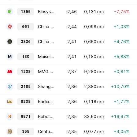
Biosysen Limited
2,46
0,131
−7,75%
1355
HKD
China Daye Non-Ferrous Metals Mining Limited
2,44
0,098
+1,03%
661
HKD
China Harmony Auto Holding Limited
2,41
0,660
+4,76%
3836
HKD
Moiselle International Holdings Limited
2,41
0,180
+5,88%
130
HKD
MMG Ltd.
2,37
9,280
+0,81%
1208
HKD
Shanghai Bio-Heart Biological Technology Co., Ltd. Class H
2,36
2,380
+10,70%
2185
HKD
Radiance Global Group Holdings Limited
2,36
0,118
+1,72%
8208
HKD
Robotphoenix Intelligent Technology Co Ltd Class H
2,35
33,60
+16,67%
6871
HKD
Century City International Holdings Limited
2,35
0,077
+4,05%
355
HKD