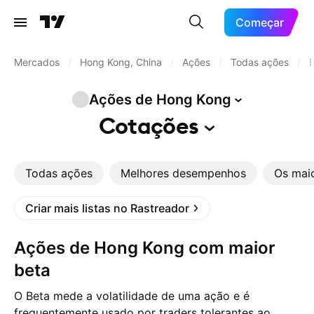
Começar
Mercados
/
Hong Kong, China
/
Ações
/
Todas ações
/
B
Ações de Hong
Kong
Cotações
Todas ações
Melhores desempenhos
Os mai
Criar mais listas no Rastreador
Ações de Hong Kong com maior
beta
O Beta mede a volatilidade de uma ação e é
frequentemente usado por traders tolerantes ao