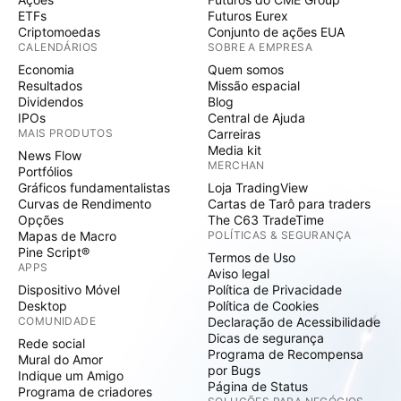
ETFs
Futuros Eurex
Criptomoedas
Conjunto de ações EUA
CALENDÁRIOS
SOBRE A EMPRESA
Economia
Quem somos
Resultados
Missão espacial
Dividendos
Blog
IPOs
Central de Ajuda
MAIS PRODUTOS
Carreiras
Media kit
News Flow
MERCHAN
Portfólios
Gráficos fundamentalistas
Loja TradingView
Curvas de Rendimento
Cartas de Tarô para traders
Opções
The C63 TradeTime
Mapas de Macro
POLÍTICAS & SEGURANÇA
Pine Script®
Termos de Uso
APPS
Aviso legal
Dispositivo Móvel
Política de Privacidade
Desktop
Política de Cookies
COMUNIDADE
Declaração de Acessibilidade
Dicas de segurança
Rede social
Programa de Recompensa
Mural do Amor
por Bugs
Indique um Amigo
Página de Status
Programa de criadores