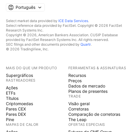
Português
Select market data provided by
ICE Data Services
.
Select reference data provided by FactSet. Copyright © 2026 FactSet
Research Systems Inc.
Copyright © 2026, American Bankers Association. CUSIP Database
provided by FactSet Research Systems Inc. All rights reserved.
SEC filings and other documents provided by
Quartr
.
© 2026 TradingView, Inc.
MAIS DO QUE UM PRODUTO
FERRAMENTAS & ASSINATURAS
Supergráficos
Recursos
RASTREADORES
Preços
Dados de mercado
Ações
Planos de presentes
ETFs
TRADE
Títulos
Criptomoedas
Visão geral
Pares CEX
Corretoras
Pares DEX
Comparação de corretoras
Pine
The Leap
MAPAS DE CALOR
OFERTAS ESPECIAIS
Ações
Futuros do CME Group