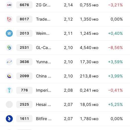
ZG Group Class A
2,14
0,755
−3,21%
6676
HKD
TradeGo FinTech Ltd.
2,12
1,350
0,00%
8017
HKD
Weimob, Inc.
2,11
1,245
+0,40%
2013
HKD
GL-Carlink Technology Holding Limited
2,10
4,540
−8,56%
2531
HKD
Yunnan Jinxun Resources Co., Ltd. Class H
2,10
17,30
+3,59%
3636
HKD
China Gold International Resources Corp. Ltd.
2,10
213,8
+3,99%
2099
HKD
Imperium Technology Group Limited
2,08
0,241
−0,41%
776
HKD
Hesai Group Class B
2,07
18,05
+5,25%
2525
2
HKD
Bitfire Group Holdings Limited
2,07
1,780
0,00%
1611
HKD