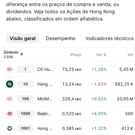
diferença entre os preços de compra e venda, ou
dividendos. Veja todos os Ações de Hong Kong
abaixo, classificados em ordem alfabética.
Visão geral
Mais
Desempenho
Indicadores técnicos
Símbolo
Preço
Var %
Vol
CK Hutchison Holdings Ltd
73,25
+1,38%
5,45 M
1
HKD
Hang Lung Group Limited
13,24
−1,63%
582,25 K
10
HKD
MiniMax Group, Inc
326,4
+9,83%
33,65 M
100
HKD
Beijing Media Corp. Ltd. Class H
0,520
+4,00%
500
1000
HKD
Hong Kong Shanghai Alliance Holdings Ltd.
0,385
+1,32%
412 K
1001
HKD