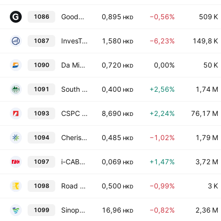
Goodbaby International Holdings Ltd.
0,895
−0,56%
509 K
1086
HKD
InvesTech Holdings Limited
1,580
−6,23%
149,8 K
1087
HKD
Da Ming International Holdings Limited
0,720
0,00%
50 K
1090
HKD
South Manganese Investment Limited
0,400
+2,56%
1,74 M
1091
HKD
CSPC Pharmaceutical Group Limited
8,690
+2,24%
76,17 M
1093
HKD
Cherish Sunshine International Limited
0,485
−1,02%
1,79 M
1094
HKD
i-CABLE Communications Limited
0,069
+1,47%
3,72 M
1097
HKD
Road King Infrastructure Limited
0,500
−0,99%
3 K
1098
HKD
Sinopharm Group Co., Ltd. Class H
16,96
−0,82%
2,36 M
1099
HKD