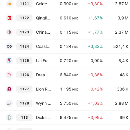
Golden Solar New Energy Technology Holdings Limited
0,390
−9,30%
2,87 M
1121
HKD
Qingling Motors Co., Ltd. Class H
0,610
+1,67%
3,9 M
1122
HKD
China-Hongkong Photo Products Holdings Limited
0,115
+1,77%
2,37 M
1123
HKD
Coastal Greenland Limited
0,124
+3,33%
521,4 K
1124
HKD
Lai Fung Holdings Limited
0,720
0,00%
6,4 K
1125
HKD
Dream International Limited
6,840
−0,36%
48 K
1126
HKD
Lion Rock Group Limited
1,195
−0,42%
336 K
1127
HKD
Wynn Macau Ltd.
5,750
−1,03%
2,88 M
1128
HKD
Dickson Concepts (International) Limited
6,475
−0,99%
69 K
113
HKD