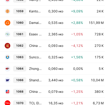
HKD
Kantone Holdings Limited
0,300
+9,09%
24 K
1059
HKD
Damai Entertainment Holdings Limited
0,535
+2,88%
151,99 M
1060
HKD
Essex Bio-Technology Limited
2,365
−1,05%
728 K
1061
HKD
China Development Bank International Investment Ltd.
0,093
−4,12%
270 K
1062
HKD
Suncorp Technologies Limited
0,325
+1,56%
175 K
1063
HKD
Zhong Hua International Holdings Limited
0,060
0,00%
5 K
1064
HKD
Shandong Weigao Group Medical Polymer Co. Ltd. Class H
3,440
+0,58%
10,04 M
1066
HKD
China Yurun Food Group Limited
0,079
−1,25%
380 K
1068
HKD
TCL Electronics Holdings Limited
16,35
−1,21%
6,73 M
1070
HKD