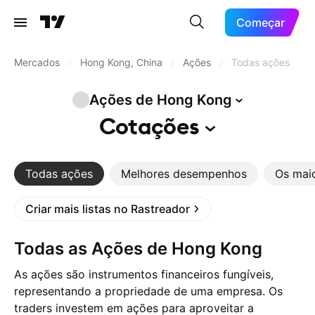
Começar
Mercados
/
Hong Kong, China
/
Ações
/
Todas ações
Ações de Hong
Kong
Cotações
Todas ações
Melhores desempenhos
Os mai
Criar mais listas no Rastreador
Todas as Ações de Hong Kong
As ações são instrumentos financeiros fungíveis,
representando a propriedade de uma empresa. Os
traders investem em ações para aproveitar a