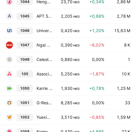
Hengan International Group Co., Ltd.
23,70
+0,34%
2,86 M
1044
HKD
APT Satellite Holdings Limited
2,205
+0,68%
2,78 M
1045
HKD
Universe Entertainment and Culture Group Company Limited
0,420
+1,20%
15,63 M
1046
HKD
Ngai Hing Hong Co. Ltd.
0,390
−6,02%
8 K
1047
HKD
Celestial Asia Securities Holdings Ltd
0,880
0,00%
1
1049
HKD
Associated International Hotels Limited
5,250
−1,87%
10 K
105
HKD
Karrie International Holdings Limited
1,930
+0,78%
1,25 M
1050
HKD
G-Resources Group Limited
8,285
0,00%
33
1051
HKD
Yuexiu Transport Infrastructure Limited
3,510
−0,85%
1,59 M
1052
HKD
Namyue Holdings Limited
0,430
+4,88%
22 K
1058