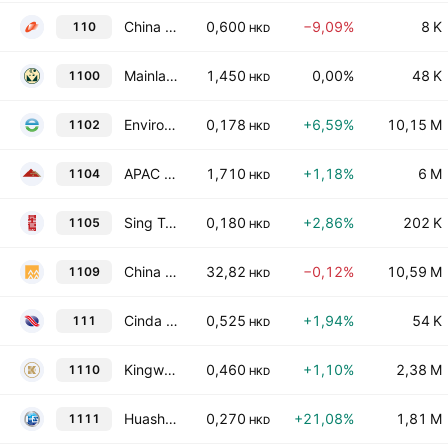
China Fortune Holdings Limited
0,600
−9,09%
8 K
110
HKD
Mainland Headwear Holdings Limited
1,450
0,00%
48 K
1100
HKD
Enviro Energy International Holdings Limited
0,178
+6,59%
10,15 M
1102
HKD
APAC Resources Ltd
1,710
+1,18%
6 M
1104
HKD
Sing Tao News Corporation Limited
0,180
+2,86%
202 K
1105
HKD
China Resources Land Limited
32,82
−0,12%
10,59 M
1109
HKD
Cinda International Holdings Limited
0,525
+1,94%
54 K
111
HKD
Kingworld Medicines Group Ltd.
0,460
+1,10%
2,38 M
1110
HKD
Huashi Group Holdings Limited
0,270
+21,08%
1,81 M
1111
HKD