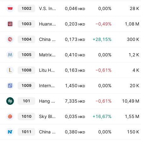
V.S. International Group Limited
0,046
0,00%
28 K
1002
HKD
Huanxi Media Group Ltd.
0,203
−0,49%
1,08 M
1003
HKD
China Smarter Energy Group Holdings Limited
0,173
+28,15%
300 K
1004
HKD
Matrix Holdings Limited
0,410
0,00%
1,2 K
1005
HKD
Litu Holdings Limited
0,163
−0,61%
4 K
1008
HKD
International Entertainment Corporation
1,450
0,00%
20 K
1009
HKD
Hang Lung Properties Limited
7,335
−0,61%
10,49 M
101
HKD
Sky Blue 11 Company Limited
0,035
+16,67%
1,55 M
1010
HKD
China NT Pharma Group Co., Ltd.
0,380
0,00%
150 K
1011
HKD