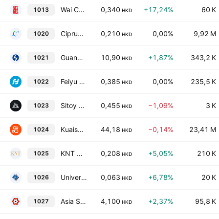
Wai Chun Group Holdings Limited
0,340
+17,24%
60 K
1013
HKD
Ciprun Technology Holdings Company Limited
0,210
0,00%
9,92 M
1020
HKD
Guangdong Huayan Robotics Co., Ltd. Class H
10,90
+1,87%
343,2 K
1021
HKD
Feiyu Technology International Company Ltd.
0,385
0,00%
235,5 K
1022
HKD
Sitoy Group Holdings Limited
0,455
−1,09%
3 K
1023
HKD
Kuaishou Technology Class B
44,18
−0,14%
23,41 M
1024
HKD
KNT Holdings Limited
0,208
+5,05%
210 K
1025
HKD
Universal Technologies Holdings Limited
0,063
+6,78%
20 K
1026
HKD
Asia Strategy Digit Technology Holdings Limited
4,100
+2,37%
95,8 K
1027
HKD