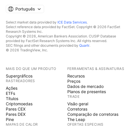
Português
Select market data provided by
ICE Data Services
.
Select reference data provided by FactSet. Copyright © 2026 FactSet
Research Systems Inc.
Copyright © 2026, American Bankers Association. CUSIP Database
provided by FactSet Research Systems Inc. All rights reserved.
SEC filings and other documents provided by
Quartr
.
© 2026 TradingView, Inc.
MAIS DO QUE UM PRODUTO
FERRAMENTAS & ASSINATURAS
Supergráficos
Recursos
RASTREADORES
Preços
Dados de mercado
Ações
Planos de presentes
ETFs
TRADE
Títulos
Criptomoedas
Visão geral
Pares CEX
Corretoras
Pares DEX
Comparação de corretoras
Pine
The Leap
MAPAS DE CALOR
OFERTAS ESPECIAIS