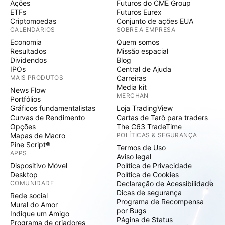
Ações
Futuros do CME Group
ETFs
Futuros Eurex
Criptomoedas
Conjunto de ações EUA
CALENDÁRIOS
SOBRE A EMPRESA
Economia
Quem somos
Resultados
Missão espacial
Dividendos
Blog
IPOs
Central de Ajuda
MAIS PRODUTOS
Carreiras
Media kit
News Flow
MERCHAN
Portfólios
Gráficos fundamentalistas
Loja TradingView
Curvas de Rendimento
Cartas de Tarô para traders
Opções
The C63 TradeTime
Mapas de Macro
POLÍTICAS & SEGURANÇA
Pine Script®
Termos de Uso
APPS
Aviso legal
Dispositivo Móvel
Política de Privacidade
Desktop
Política de Cookies
COMUNIDADE
Declaração de Acessibilidade
Dicas de segurança
Rede social
Programa de Recompensa
Mural do Amor
por Bugs
Indique um Amigo
Página de Status
Programa de criadores