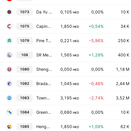
Da Yu Financial Holdings Limited
0,105
0,00%
10 K
1073
HKD
Capinfo Co., Ltd. Class H
1,850
+0,54%
34 K
1075
HKD
Pine Technology Holdings Limited
0,221
−5,96%
250 K
1079
HKD
SR Medical Technology Company Limited
1,565
+1,29%
400 K
108
HKD
Shengli Oil & Gas Pipe Holdings Ltd.
0,050
0,00%
1,18 M
1080
HKD
Bradaverse Education (Int'l) Investments Group Limited
1,045
−0,48%
2,44 M
1082
HKD
Towngas Smart Energy Company Limited
3,195
−2,74%
3,52 M
1083
HKD
Green Fresh Biotechnology Company Limited
0,680
0,00%
10 K
1084
HKD
Hengxin Technology Ltd.
1,850
+1,09%
62 K
1085
HKD