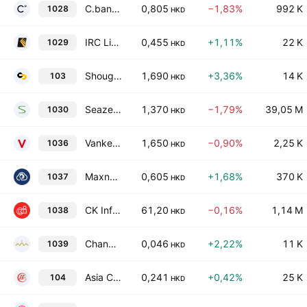
C.banner International Holdings Ltd.
0,805
−1,83%
992 K
1028
HKD
IRC Limited
0,455
+1,11%
22 K
1029
HKD
Shougang Century Holdings Limited
1,690
+3,36%
14 K
103
HKD
Seazen Group Ltd.
1,370
−1,79%
39,05 M
1030
HKD
Vanke Overseas Investment Holding Co., Ltd.
1,650
−0,90%
2,25 K
1036
HKD
Maxnerva Technology Services Limited
0,605
+1,68%
370 K
1037
HKD
CK Infrastructure Holdings Limited
61,20
−0,16%
1,14 M
1038
HKD
Changyou International Group Limited
0,046
+2,22%
11 K
1039
HKD
Asia Commercial Holdings Limited
0,241
+0,42%
25 K
104
HKD