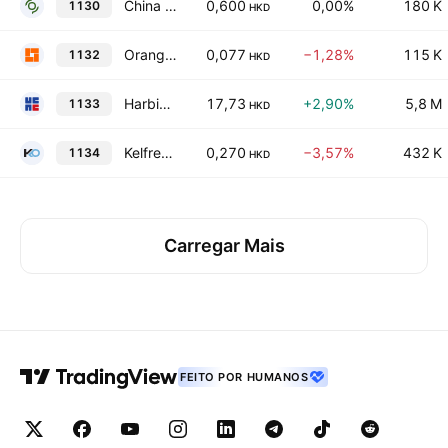
China Environmental Resources Group Ltd.
0,600
0,00%
180 K
1130
HKD
Orange Sky Golden Harvest Entertainment (Holdings) Limited
0,077
−1,28%
115 K
1132
HKD
Harbin Electric Co. Ltd. Class H
17,73
+2,90%
5,8 M
1133
HKD
Kelfred Holdings Limited
0,270
−3,57%
432 K
1134
HKD
Carregar Mais
FEITO POR HUMANOS