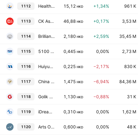
Health and Happiness (H&H) International Holdings Limited
15,12
+1,34%
961 K
1112
HKD
CK Asset Holdings Limited
46,88
+0,17%
3,53 M
1113
HKD
Brilliance China Automotive Holdings Limited
2,180
+2,59%
35,45 M
1114
HKD
5100 Xizang Glacier Company Limited
0,445
0,00%
2,73 M
1115
HKD
Huiyuan Cowins Technology Group Limited
0,225
−2,17%
830 K
1116
HKD
China Modern Dairy Holdings Ltd.
1,475
−6,94%
84,36 M
1117
HKD
Golik Holdings Limited
1,130
−0,88%
31 K
1118
HKD
iDreamSky Technology Holdings Limited
0,310
0,00%
1,62 M
1119
HKD
Arts Optical International Holdings Limited
0,600
0,00%
48 K
1120
HKD