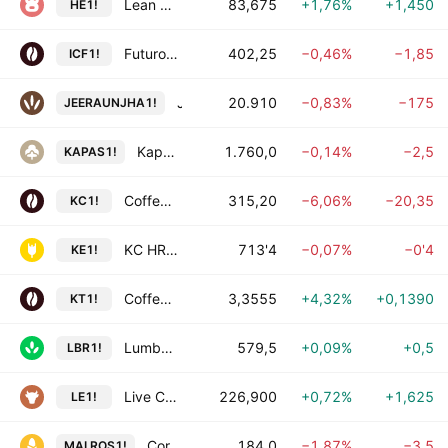
Lean Hog Futures
83,675
+1,76%
+1,450
HE1!
Futuro de Café Arábica
402,25
−0,46%
−1,85
ICF1!
Jeera Futures
20.910
−0,83%
−175
JEERAUNJHA1!
Kapas Futures
1.760,0
−0,14%
−2,5
KAPAS1!
Coffee C Futures
315,20
−6,06%
−20,35
KC1!
KC HRW Wheat Futures
713'4
−0,07%
−0'4
KE1!
Coffee Futures
3,3555
+4,32%
+0,1390
KT1!
Lumber Futures
579,5
+0,09%
+0,5
LBR1!
Live Cattle Futures
226,900
+0,72%
+1,625
LE1!
Corn Futures in Dollars
184,0
−1,87%
−3,5
MAI.ROS1!