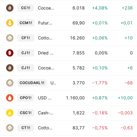
Cocoa Futures
6.018
+4,08%
+236
CC1!
Futuro de Milho com Liquidação Financeira
69,90
+0,01%
+0,01
CCM1!
Cotton Futures
16.260
+0,06%
+10
CF1!
Dried Jujube Futures
7.855
0,00%
0
CJ1!
Cocoa Futures
5.782
+0,10%
+6
CJ1!
Undecorticated Cotton Seed Oilcake – Akola Futures
3.770
−1,77%
−68
COCUDAKL1!
USD Malaysian Crude Palm Oil Calendar Futures
1.160,00
+0,87%
+10,00
CPO1!
Cash-Settled Cheese Futures
1,622
−0,18%
−0,003
CSC1!
Cotton No. 2 Futures
83,77
−0,75%
−0,63
CT1!