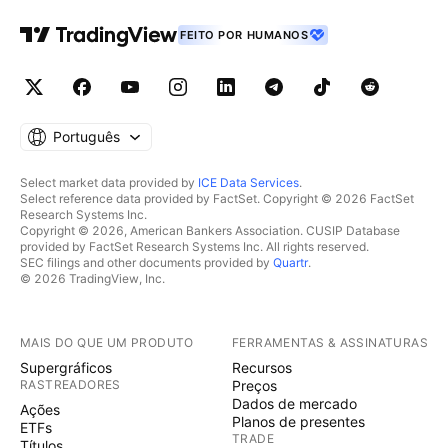
FEITO POR HUMANOS
Português
Select market data provided by
ICE Data Services
.
Select reference data provided by FactSet. Copyright © 2026 FactSet
Research Systems Inc.
Copyright © 2026, American Bankers Association. CUSIP Database
provided by FactSet Research Systems Inc. All rights reserved.
SEC filings and other documents provided by
Quartr
.
© 2026 TradingView, Inc.
MAIS DO QUE UM PRODUTO
FERRAMENTAS & ASSINATURAS
Supergráficos
Recursos
RASTREADORES
Preços
Dados de mercado
Ações
Planos de presentes
ETFs
TRADE
Títulos