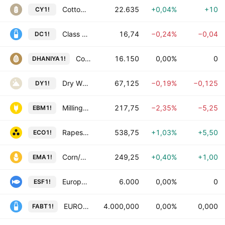
Cotton Yarn futures
22.635
+0,04%
+10
CY1!
Class III Milk Futures
16,74
−0,24%
−0,04
DC1!
Coriander Futures
16.150
0,00%
0
DHANIYA1!
Dry Whey Futures
67,125
−0,19%
−0,125
DY1!
Milling Wheat/Ble de Meunerie Futures
217,75
−2,35%
−5,25
EBM1!
Rapeseed/Colza Futures
538,75
+1,03%
+5,50
ECO1!
Corn/Mais Futures
249,25
+0,40%
+1,00
EMA1!
European Salmon Futures
6.000
0,00%
0
ESF1!
EUROPEAN BUTTER Futures
4.000,000
0,00%
0,000
FABT1!