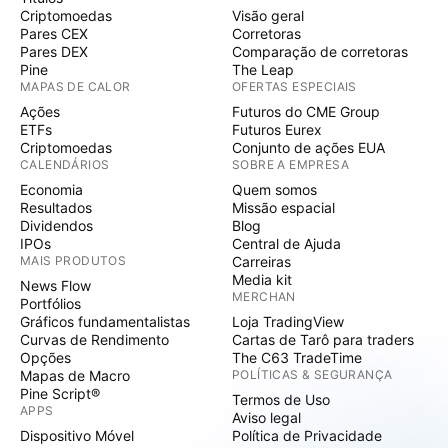
Criptomoedas
Visão geral
Pares CEX
Corretoras
Pares DEX
Comparação de corretoras
Pine
The Leap
MAPAS DE CALOR
OFERTAS ESPECIAIS
Ações
Futuros do CME Group
ETFs
Futuros Eurex
Criptomoedas
Conjunto de ações EUA
CALENDÁRIOS
SOBRE A EMPRESA
Economia
Quem somos
Resultados
Missão espacial
Dividendos
Blog
IPOs
Central de Ajuda
MAIS PRODUTOS
Carreiras
Media kit
News Flow
MERCHAN
Portfólios
Gráficos fundamentalistas
Loja TradingView
Curvas de Rendimento
Cartas de Tarô para traders
Opções
The C63 TradeTime
Mapas de Macro
POLÍTICAS & SEGURANÇA
Pine Script®
Termos de Uso
APPS
Aviso legal
Dispositivo Móvel
Política de Privacidade