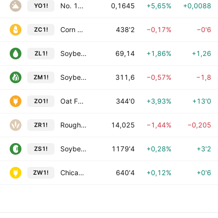
No. 11 Sugar Futures
0,1645
+5,65%
+0,0088
YO1!
Corn Futures
438'2
−0,17%
−0'6
ZC1!
Soybean Oil Futures
69,14
+1,86%
+1,26
ZL1!
Soybean Meal Futures
311,6
−0,57%
−1,8
ZM1!
Oat Futures
344'0
+3,93%
+13'0
ZO1!
Rough Rice Futures
14,025
−1,44%
−0,205
ZR1!
Soybean Futures
1179'4
+0,28%
+3'2
ZS1!
Chicago SRW Wheat Futures
640'4
+0,12%
+0'6
ZW1!