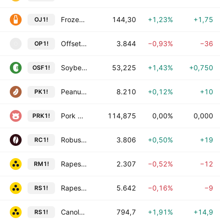
Frozen Concentrate Orange Juice A Futures
144,30
+1,23%
+1,75
OJ1!
Offset Paper Futures
3.844
−0,93%
−36
OP1!
O
Soybean Oilshare Futures
53,225
+1,43%
+0,750
OSF1!
Peanut Kernel Futures
8.210
+0,12%
+10
PK1!
Pork Cutout Futures
114,875
0,00%
0,000
PRK1!
Robusta Coffee Futures
3.806
+0,50%
+19
RC1!
Rapeseed Meal Futures
2.307
−0,52%
−12
RM1!
Rapeseed Futures
5.642
−0,16%
−9
RS1!
Canola Futures
794,7
+1,91%
+14,9
RS1!