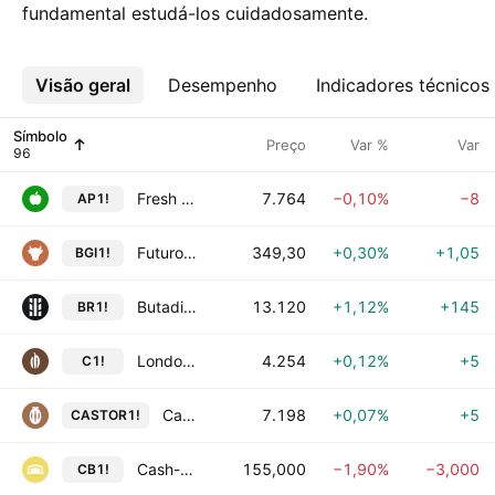
fundamental estudá-los cuidadosamente.
Visão geral
Mais
Desempenho
Indicadores técnicos
Símbolo
Preço
Var %
Var
Fresh Apple Futures
7.764
−0,10%
−8
AP1!
Futuro de Boi Gordo
349,30
+0,30%
+1,05
BGI1!
Butadiene Rubber Futures
13.120
+1,12%
+145
BR1!
London Cocoa Futures
4.254
+0,12%
+5
C1!
Castor Seed Futures
7.198
+0,07%
+5
CASTOR1!
Cash-settled Butter Futures
155,000
−1,90%
−3,000
CB1!