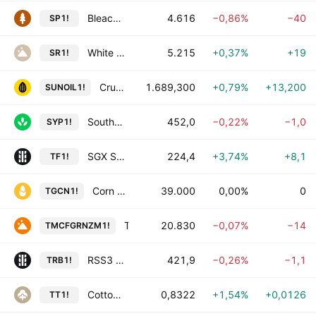
Bleached Softwood Kraft Pulp Futures
4.616
−0,86%
−40
SP1!
White Sugar Futures
5.215
+0,37%
+19
SR1!
Crude Sunflower Oil Futures
1.689,300
+0,79%
+13,200
SUNOIL1!
Southern Yellow Pine (Fastmarkets) Futures
452,0
−0,22%
−1,0
SYP1!
SGX SICOM TSR20 Futures
224,4
+3,74%
+8,1
TF1!
Corn Futures
39.000
0,00%
0
TGCN1!
Turmeric Futures
20.830
−0,07%
−14
TMCFGRNZM1!
RSS3 Rubber Futures
421,9
−0,26%
−1,1
TRB1!
Cotton Futures
0,8322
+1,54%
+0,0126
TT1!