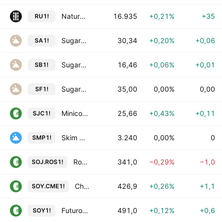
Natural Rubber Futures
16.935
+0,21%
+35
RU1!
Sugar Futures
30,34
+0,20%
+0,06
SA1!
Sugar No. 11 Futures
16,46
+0,06%
+0,01
SB1!
Sugar No. 16 Futures
35,00
0,00%
0,00
SF1!
Minicontrato Futuro de Soja CME
25,66
+0,43%
+0,11
SJC1!
Skim Milk Powder Futures
3.240
0,00%
0
SMP1!
Rosario Soybean Futures in Dollars
341,0
−0,29%
−1,0
SOJ.ROS1!
Chicago Soybean Futures
426,9
+0,26%
+1,1
SOY.CME1!
Futuro de Soja FOB Santos (Platts)
491,0
+0,12%
+0,6
SOY1!