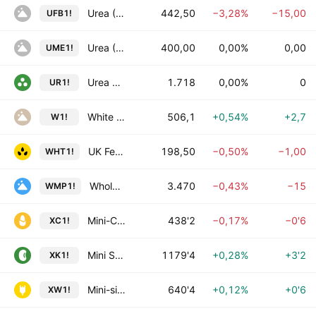
Urea (Granular) CFR Brazil Futures
442,50
−3,28%
−15,00
UFB1!
Urea (Granular) FOB Middle East Futures
400,00
0,00%
0,00
UME1!
Urea Futures
1.718
0,00%
0
UR1!
White Sugar Futures
506,1
+0,54%
+2,7
W1!
UK Feed Wheat Futures
198,50
−0,50%
−1,00
WHT1!
Whole Milk Powder Futures
3.470
−0,43%
−15
WMP1!
Mini-Corn Futures
438'2
−0,17%
−0'6
XC1!
Mini Soybean Futures
1179'4
+0,28%
+3'2
XK1!
Mini-sized Chicago SRW Wheat Futures
640'4
+0,12%
+0'6
XW1!