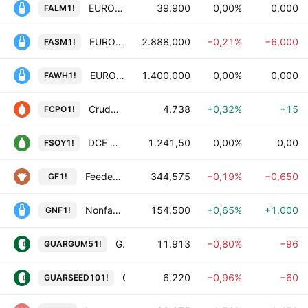
EUROPEAN LIQUID MILK Futures
39,900
0,00%
0,000
FALM1!
EUROPEAN SKIMMED MILK POWDER Futures
2.888,000
−0,21%
−6,000
FASM1!
EUROPEAN WHEY POWDER Futures
1.400,000
0,00%
0,000
FAWH1!
Crude Palm Oil Futures
4.738
+0,32%
+15
FCPO1!
DCE Soybean Oil Futures
1.241,50
0,00%
0,00
FSOY1!
Feeder Cattle Futures
344,575
−0,19%
−0,650
GF1!
Nonfat Dry Milk Futures
154,500
+0,65%
+1,000
GNF1!
Guar Gum Refined Splits Futures
11.913
−0,80%
−96
GUARGUM51!
Guar Seed Futures
6.220
−0,96%
−60
GUARSEED101!