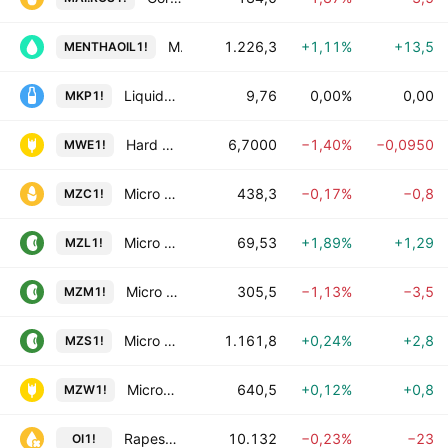
Mentha Oil Futures
1.226,3
+1,11%
+13,5
MENTHAOIL1!
Liquid NZ Milk Price Futures
9,76
0,00%
0,00
MKP1!
Hard Red Spring Wheat (MW) Futures
6,7000
−1,40%
−0,0950
MWE1!
Micro Corn Futures
438,3
−0,17%
−0,8
MZC1!
Micro Soybean Oil Futures
69,53
+1,89%
+1,29
MZL1!
Micro Soybean Meal Futures
305,5
−1,13%
−3,5
MZM1!
Micro Soybean Futures
1.161,8
+0,24%
+2,8
MZS1!
Micro Wheat Futures
640,5
+0,12%
+0,8
MZW1!
Rapeseed Oil Futures
10.132
−0,23%
−23
OI1!