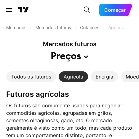
Começar
Mercados
/
Mercados futuros
/
Cotações
/
Agrícola
Mercados futuros
Preços
Todos os futuros
Agrícola
Energia
Moed
Futuros agrícolas
Os futuros são comumente usados para negociar
commodities agrícolas, agrupadas em grãos,
sementes oleaginosas, gado, etc. O mercado
geralmente é visto como um todo, mas cada produto
tem um comportamento distinto, portanto, é