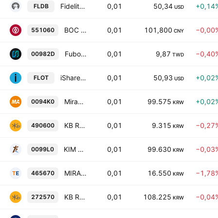
Fidelity Low Duration Bond ETF
0,01
50,34
+0,14
FLDB
USD
BOC SSE AAA Sci-Tech Innovation Corporate Bond Index ETF Units
0,01
101,800
−0,00
551060
CNY
Fubon Global Dynamic Income Investment-Grade Bond Active ETF Units
0,01
9,87
−0,40
00982D
TWD
iShares Floating Rate Bond ETF
0,01
50,93
+0,02
FLOT
USD
MiraeAsset TIGER 28-04 Corporate Active ETF Units
0,01
99.575
+0,02
0094K0
KRW
KB RISE US Dividend100 Daily Partial Covered Call ETF Units
0,01
9.315
−0,27
490600
KRW
KIM ACE High Grade Credit Bond (AA- Above) Active ETF Units
0,01
99.630
−0,03
0099L0
KRW
MIRAE ASSET TIGER U.S. Cash Cow 100 ETF Units
0,01
16.550
−1,78
465670
KRW
KB RISE Mid-long Term KTB Active ETF
0,01
108.225
−0,04
272570
KRW