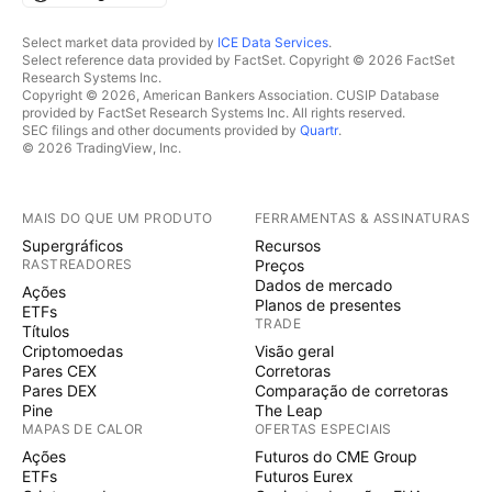
Select market data provided by
ICE Data Services
.
Select reference data provided by FactSet. Copyright © 2026 FactSet
Research Systems Inc.
Copyright © 2026, American Bankers Association. CUSIP Database
provided by FactSet Research Systems Inc. All rights reserved.
SEC filings and other documents provided by
Quartr
.
© 2026 TradingView, Inc.
MAIS DO QUE UM PRODUTO
FERRAMENTAS & ASSINATURAS
Supergráficos
Recursos
RASTREADORES
Preços
Dados de mercado
Ações
Planos de presentes
ETFs
TRADE
Títulos
Criptomoedas
Visão geral
Pares CEX
Corretoras
Pares DEX
Comparação de corretoras
Pine
The Leap
MAPAS DE CALOR
OFERTAS ESPECIAIS
Ações
Futuros do CME Group
ETFs
Futuros Eurex