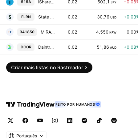
iShares JPY Investment Grade Corporate Bond Active ETF Units
0,02
502,1
−0,08
515A
JPY
State Street SPDR Bloomberg Investment Grade Floating Rate ETF
0,02
30,76
+0,03
FLRN
USD
MIRAE ASSET TIGER REITS REAL ESTATE INFRA BOND ETF
0,02
4.550
0,00
341850
KRW
Daintree Core Income Fund Active ETF
0,02
51,86
+0,08
DCOR
AUD
Criar mais listas no Rastreador
FEITO POR HUMANOS
Português