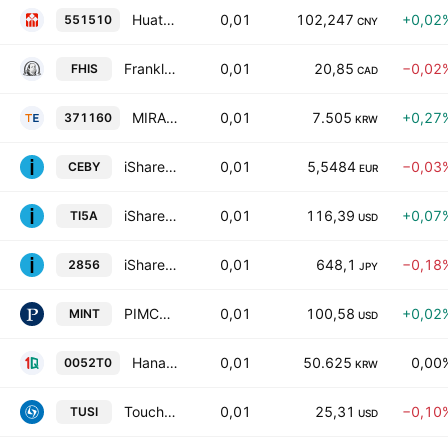
Huatai-PB CSI AAA Sci-Tech Innovation Corporate Bond Index ETF Units
0,01
102,247
+0,02
551510
CNY
Franklin Canadian Ultra Short Term Bond Fund
0,01
20,85
−0,02
FHIS
CAD
MIRAE ASSET TIGER China Hang Seng TECH ETF
0,01
7.505
+0,27
371160
KRW
iShares EUR Ultrashort Bond ESG UCITS ETF AccumEUR
0,01
5,5484
−0,03
CEBY
EUR
iShares USD TIPS 0-5 UCITS ETF Accum USD
0,01
116,39
+0,07
TI5A
USD
iShares 3-7 Year US Treasury Bond JPY Hedged ETF
0,01
648,1
−0,18
2856
JPY
PIMCO Enhanced Short Maturity Active Exchange-Traded Fund
0,01
100,58
+0,02
MINT
USD
Hana 1Q Mid-Short Term Credit Bond(A- or Higher) Active ETF Units
0,01
50.625
0,00
0052T0
KRW
Touchstone Ultra Short Income ETF
0,01
25,31
−0,10
TUSI
USD