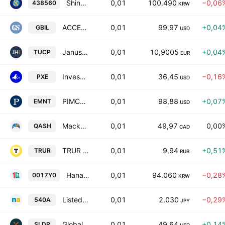
Shinhan SOL Korea Treasury Bond 3Y ETF Units
0,01
100.490
−0,06
438560
KRW
ACCESS TREASURY 0-1 YEAR ETF
0,01
99,97
+0,04
GBIL
USD
Janus Henderson ICAV - Janus Henderson EUR Ultrashort IG Bond Paris-Aligned Climate Core UCITS ETF Accum- EUR
0,01
10,9005
+0,04
TUCP
EUR
Invesco Energy Exploration & Production ETF
0,01
36,45
−0,16
PXE
USD
PIMCO Enhanced Short Maturity Active ESG Exchange-Traded Fund
0,01
98,88
+0,07
EMNT
USD
Mackenzie Canadian Ultra Short Bond Index ETF Trust Unit
0,01
49,97
0,00
QASH
CAD
TRUR ETF ALL-WEATHER RUB
0,01
9,94
+0,51
TRUR
RUB
Hana 1Q Total Market Bond(AA- or higher) Active ETF Units
0,01
94.060
−0,28
0017Y0
KRW
Listed Index Fund Nikkei Bank Stock Top 10 Units
0,01
2.030
−0,29
540A
JPY
Global X Short-Term Treasury Ladder ETF
0,01
49,64
+0,14
SLDR