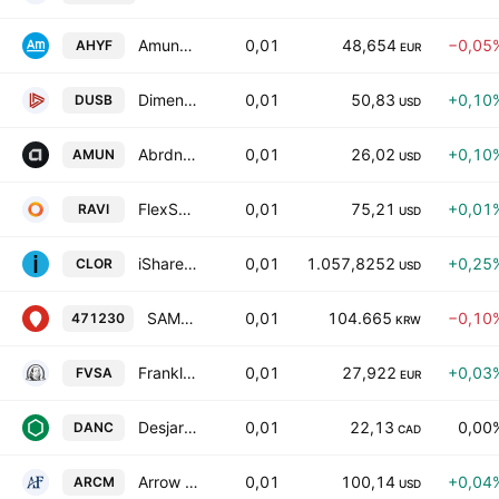
Amundi Global Aggregate Bond 1-5Y ESG UCITS DR Capitalisation
0,01
48,654
−0,05
AHYF
EUR
Dimensional Ultrashort Fixed Income ETF
0,01
50,83
+0,10
DUSB
USD
Abrdn Ultra Short Muncipal Income Active ETF
0,01
26,02
+0,10
AMUN
USD
FlexShares Ultra-Short Income Fund
0,01
75,21
+0,01
RAVI
USD
iShares USD AAA CLO Active UCITS ETF Accum USD
0,01
1.057,8252
+0,25
CLOR
USD
SAMSUNG KODEX 10-Years Treasury Bond Active ETF Units
0,01
104.665
−0,10
471230
KRW
Franklin Euro Short Maturity UCITS ETF Accum EUR
0,01
27,922
+0,03
FVSA
EUR
Desjardins Market Neutral ETF
0,01
22,13
0,00
DANC
CAD
Arrow Reserve Capital Management ETF
0,01
100,14
+0,04
ARCM
USD