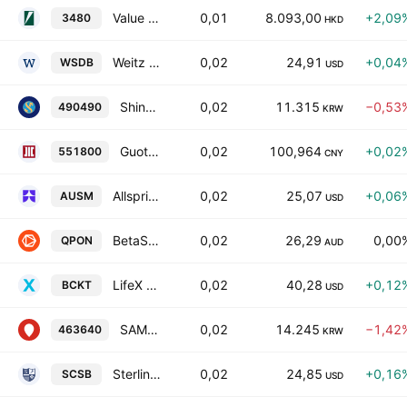
Value Partners Fund Series OFC - Value Partners USD Money Market ETF
0,01
8.093,00
+2,09
3480
HKD
Weitz Short Duration Bond ETF
0,02
24,91
+0,04
WSDB
USD
Shinhan SOL US Dividend Blended 50 ETF Units
0,02
11.315
−0,53
490490
KRW
Guotai CSI AAA Sci-Tech Innovation Corporate Bond Index ETF Units
0,02
100,964
+0,02
551800
CNY
Allspring Ultra Short Municipal ETF
0,02
25,07
+0,06
AUSM
USD
BetaShares Australian Bank Senior Floating Rate Bond ETF
0,02
26,29
0,00
QPON
AUD
LifeX 2030 Income Bucket ETF
0,02
40,28
+0,12
BCKT
USD
SAMSUNG KODEX SP500 Utilities ETF Units
0,02
14.245
−1,42
463640
KRW
Sterling Capital Short Duration Bond ETF
0,02
24,85
+0,16
SCSB
USD