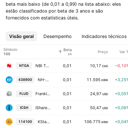
beta mais baixo (de 0,01 a 0,99) na lista abaixo: eles
estão classificados por beta de 3 anos e são
fornecidos com estatísticas úteis.
Visão geral
Mais
Desempenho
Indicadores técnicos
Símbolo
Beta
Preço
Var 
3A
NBI Target 2026 Investment Grade Bond Fund Trust Units
0,01
10,17
−0,10
NTGA
CAD
NH-Amundi HANARO K-Food ETF Units
0,01
11.595
+3,25
438900
KRW
Franklin Ultra Short Bond ETF
0,01
24,97
+0,05
FLUD
USD
iShares Ultra Short Duration Bond Active ETF
0,01
50,47
+0,06
ICSH
USD
KStar KTB ETF
0,01
106.775
+0,04
114100
KRW