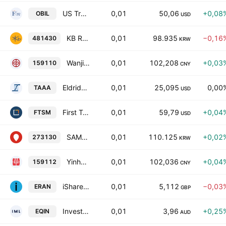
US Treasury 12 Month Bill ETF
0,01
50,06
+0,08
OBIL
USD
KB RISE 10-Years Treasury Bond Active ETF Units
0,01
98.935
−0,16
481430
KRW
Wanjia Shenzhen AAA Sci-Tech Innovation Corporate Bond Index ETF Units
0,01
102,208
+0,03
159110
CNY
Eldridge AAA CLO UCITS ETF Distribution
0,01
25,095
0,00
TAAA
USD
First Trust Enhanced Short Maturity ETF
0,01
59,79
+0,04
FTSM
USD
SAMSUNG KODEX Active Korea Total Bond Market(AA-) ETF
0,01
110.125
+0,02
273130
KRW
Yinhua CSI AAA Sci-Tech Innovation Corporate Bond Index ETF Units
0,01
102,036
+0,04
159112
CNY
iShares GBP Ultrashort Bond UCITS ETF AccumGBP
0,01
5,112
−0,03
ERAN
GBP
Investors Mutual Equity Income Fund - Complex ETF Exchange Traded Fund Units
0,01
3,96
+0,25
EQIN
AUD