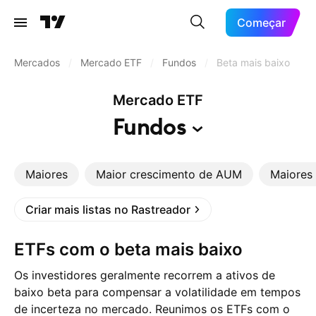
Começar
Mercados
/
Mercado ETF
/
Fundos
/
Beta mais baixo
Mercado ETF
Fundos
Maiores
Maior crescimento de AUM
Maiores 
Criar mais listas no Rastreador
ETFs com o beta mais baixo
Os investidores geralmente recorrem a ativos de
baixo beta para compensar a volatilidade em tempos
de incerteza no mercado. Reunimos os ETFs com o