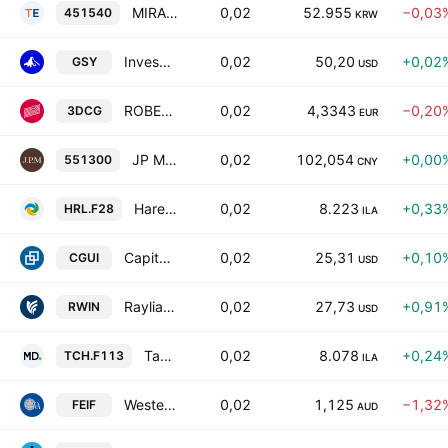
MIRAE ASSET TIGER AGGREGATE BOND ACTIVE ETF Units
0,02
52.955
−0,03
451540
KRW
Invesco Ultra Short Duration ETF
0,02
50,20
+0,02
GSY
USD
ROBECO UCITS ICAV - Robeco 3D Global Enhanced Index Credits UCITS ETF Accum Shs USD
0,02
4,3343
−0,20
3DCG
EUR
JP Morgan SSE AAA Sci-Tech Innovation Corporate Bond Index ETF Units
0,02
102,054
+0,00
551300
CNY
Harel Sal (4D) DAX
0,02
8.223
+0,33
HRL.F28
ILA
Capital Group Ultra Short Income ETF
0,02
25,31
+0,10
CGUI
USD
Rayliant NxtGen Multifactor International Equity ETF
0,02
27,73
+0,91
RWIN
USD
Tachlit SAL (4D) DAX
0,02
8.078
+0,24
TCH.F113
ILA
Western Asset Enhanced Income Fund - Active ETF
0,02
1,125
−1,32
FEIF
AUD