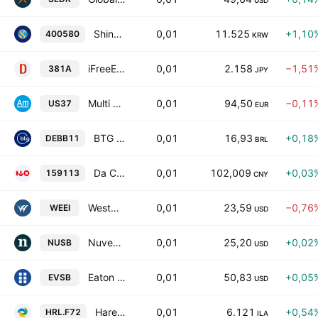
USD
Shinhan SOL SP Carbon Emission(EUA)(H) ETF Units
0,01
11.525
+1,10
400580
KRW
iFreeETF US Treasury Bond 3-5 Year (NON HEDGED) Units
0,01
2.158
−1,51
381A
JPY
Multi Units Luxembourg SICAV - Amundi US Treasury Bond 3-7Y UCITS ETF -Dist- Distribution
0,01
94,50
−0,11
US37
EUR
BTG Pactual Teva Debentures DI Fundo de Indice ETF
0,01
16,93
+0,18
DEBB11
BRL
Da Cheng CSI AAA Sci-Tech Innovation Corporate Bond Index Units
0,01
102,009
+0,03
159113
CNY
Westwood Salient Enhanced Energy Income ETF
0,01
23,59
−0,76
WEEI
USD
Nuveen Ultra Short Income ETF
0,01
25,20
+0,02
NUSB
USD
Eaton Vance Ultra-Short Income ETF
0,01
50,83
+0,05
EVSB
USD
Harel Sal (4D) MSCI Emerging Markets
0,01
6.121
+0,54
HRL.F72
ILA