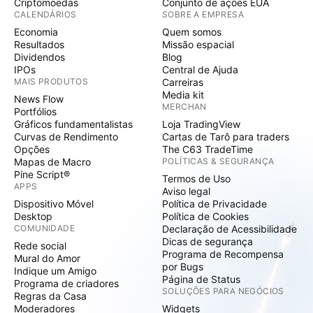
Criptomoedas
Conjunto de ações EUA
CALENDÁRIOS
SOBRE A EMPRESA
Economia
Quem somos
Resultados
Missão espacial
Dividendos
Blog
IPOs
Central de Ajuda
MAIS PRODUTOS
Carreiras
Media kit
News Flow
MERCHAN
Portfólios
Gráficos fundamentalistas
Loja TradingView
Curvas de Rendimento
Cartas de Tarô para traders
Opções
The C63 TradeTime
Mapas de Macro
POLÍTICAS & SEGURANÇA
Pine Script®
Termos de Uso
APPS
Aviso legal
Dispositivo Móvel
Política de Privacidade
Desktop
Política de Cookies
COMUNIDADE
Declaração de Acessibilidade
Dicas de segurança
Rede social
Programa de Recompensa
Mural do Amor
por Bugs
Indique um Amigo
Página de Status
Programa de criadores
SOLUÇÕES PARA NEGÓCIOS
Regras da Casa
Moderadores
Widgets