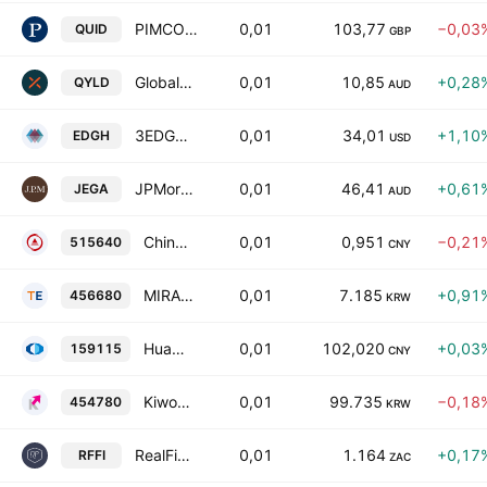
PIMCO Sterling Short Maturity UCITS ETF
0,01
103,77
−0,03
QUID
GBP
Global X Nasdaq 100 Covered Call ETF
0,01
10,85
+0,28
QYLD
AUD
3EDGE Dynamic Hard Assets ETF
0,01
34,01
+1,10
EDGH
USD
JPMorgan Global Equity Premium Income Complex ETF
0,01
46,41
+0,61
JEGA
AUD
China AMC CSI All Share Household Appliances Index Exchange Traded Fund Units
0,01
0,951
−0,21
515640
CNY
MIRAE ASSET TIGER SYNTH-China EV LEVERAGE ETF Units
0,01
7.185
+0,91
456680
KRW
HuaAn CSI AAA Sci-Tech Innovation Corporate Bond Index ETF Units
0,01
102,020
+0,03
159115
CNY
Kiwoom KIWOOM Total Market Bond(AA- or higher) Active ETF Units
0,01
99.735
−0,18
454780
KRW
RealFin Fixed Income Actively Managed ETF
0,01
1.164
+0,17
RFFI
ZAC