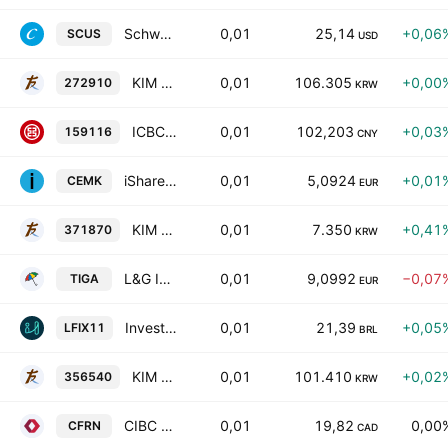
Schwab Ultra-Short Income ETF
0,01
25,14
+0,06
SCUS
USD
KIM ACE Active Korea Treasury & Agency Bonds ETF
0,01
106.305
+0,00
272910
KRW
ICBCCS CSI AAA Sci-Tech Innovation Corporate Bond Index ETF Units
0,01
102,203
+0,03
159116
CNY
iShares EUR Govt Bond 0-1 Year UCITS ETF
0,01
5,0924
+0,01
CEMK
EUR
KIM ACE China Hang Seng TECH ETF
0,01
7.350
+0,41
371870
KRW
L&G India INR Government Bond UCITS ETF Accum- etf - usd
0,01
9,0992
−0,07
TIGA
EUR
Investo V8 Letra Financeira B3 Fundo De Indice
0,01
21,39
+0,05
LFIX11
BRL
KIM ACE Korea Total Bond Market (AA- Above) Active ETF
0,01
101.410
+0,02
356540
KRW
CIBC Active Investment Grade Floating Rate Bond ETF
0,01
19,82
0,00
CFRN
CAD