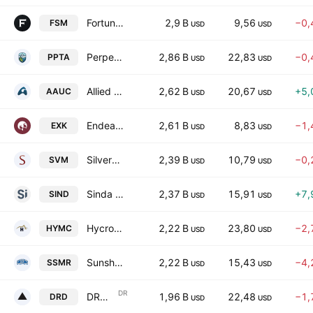
Fortuna Mining Corp.
2,9 B
9,56
−0,
FSM
USD
USD
Perpetua Resources Corp.
2,86 B
22,83
−0,
PPTA
USD
USD
Allied Gold Corporation
2,62 B
20,67
+5,
AAUC
USD
USD
Endeavour Silver Corp.
2,61 B
8,83
−1,
EXK
USD
USD
Silvercorp Metals Inc.
2,39 B
10,79
−0,
SVM
USD
USD
Sinda Limited
2,37 B
15,91
+7,
SIND
USD
USD
Hycroft Mining Holding Corporation Class A
2,22 B
23,80
−2,
HYMC
USD
USD
Sunshine Silver Mining & Refining Company
2,22 B
15,43
−4,
SSMR
USD
USD
DR
DRDGOLD Ltd. Sponsored ADR
1,96 B
22,48
−1,
DRD
USD
USD