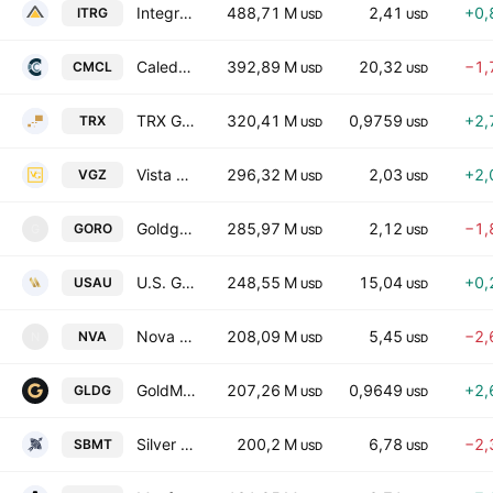
Integra Resources Corp
488,71 M
2,41
+0,
ITRG
USD
USD
Caledonia Mining Corporation PLC
392,89 M
20,32
−1,
CMCL
USD
USD
TRX Gold Corporation
320,41 M
0,9759
+2,
TRX
USD
USD
Vista Gold Corp.
296,32 M
2,03
+2,
VGZ
USD
USD
Goldgroup Mining Inc.
285,97 M
2,12
−1,
GORO
G
USD
USD
U.S. Gold Corp.
248,55 M
15,04
+0,
USAU
USD
USD
Nova Minerals Corp
208,09 M
5,45
−2,
NVA
N
USD
USD
GoldMining Inc.
207,26 M
0,9649
+2,
GLDG
USD
USD
Silver Bow Mining Corp.
200,2 M
6,78
−2,
SBMT
USD
USD