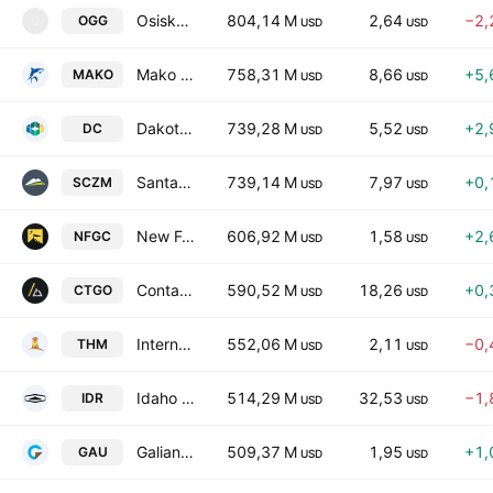
Osisko Gold Group Inc.
804,14 M
2,64
−2,
OGG
O
USD
USD
Mako Mining Corp.
758,31 M
8,66
+5,
MAKO
USD
USD
Dakota Gold Corp
739,28 M
5,52
+2,
DC
USD
USD
Santacruz Silver Mining Ltd.
739,14 M
7,97
+0,
SCZM
USD
USD
New Found Gold Corp
606,92 M
1,58
+2,
NFGC
USD
USD
Contango Silver & Gold Inc.
590,52 M
18,26
+0,
CTGO
USD
USD
International Tower Hill Mines Ltd.
552,06 M
2,11
−0,
THM
USD
USD
Idaho Strategic Resources Inc
514,29 M
32,53
−1,
IDR
USD
USD
Galiano Gold, Inc.
509,37 M
1,95
+1,
GAU
USD
USD