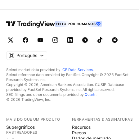
FEITO POR HUMANOS
Português
Select market data provided by
ICE Data Services
.
Select reference data provided by FactSet. Copyright © 2026 FactSet
Research Systems Inc.
Copyright © 2026, American Bankers Association. CUSIP Database
provided by FactSet Research Systems Inc. All rights reserved.
SEC filings and other documents provided by
Quartr
.
© 2026 TradingView, Inc.
MAIS DO QUE UM PRODUTO
FERRAMENTAS & ASSINATURAS
Supergráficos
Recursos
RASTREADORES
Preços
Dados de mercado