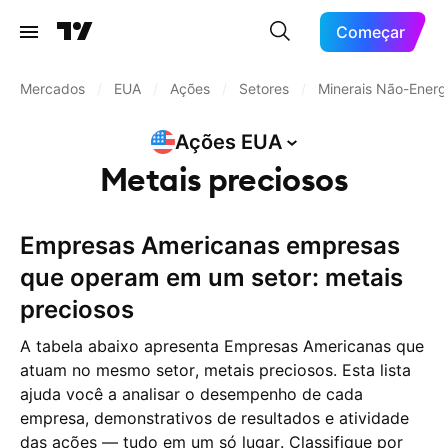
Começar
Mercados
/
EUA
/
Ações
/
Setores
/
Minerais Não-Energ
Ações
EUA
Metais preciosos
Empresas Americanas empresas
que operam em um setor: metais
preciosos
A tabela abaixo apresenta Empresas Americanas que
atuam no mesmo setor, metais preciosos. Esta lista
ajuda você a analisar o desempenho de cada
empresa, demonstrativos de resultados e atividade
das ações — tudo em um só lugar. Classifique por