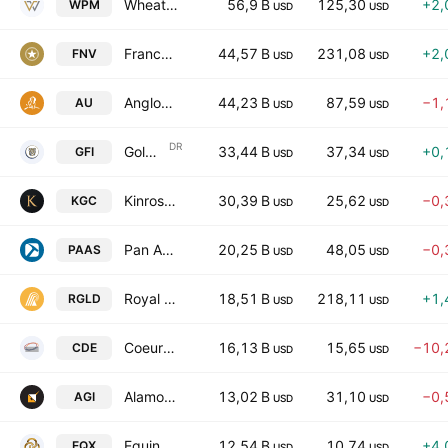
Wheaton Precious Metals Corp
56,9 B
125,30
+2,
WPM
USD
USD
Franco-Nevada Corporation
44,57 B
231,08
+2,
FNV
USD
USD
Anglogold Ashanti PLC
44,23 B
87,59
−1,
AU
USD
USD
DR
Gold Fields Limited Sponsored ADR
33,44 B
37,34
+0,
GFI
USD
USD
Kinross Gold Corporation
30,39 B
25,62
−0,
KGC
USD
USD
Pan American Silver Corp.
20,25 B
48,05
−0,
PAAS
USD
USD
Royal Gold, Inc.
18,51 B
218,11
+1,
RGLD
USD
USD
Coeur Mining, Inc.
16,13 B
15,65
−10,
CDE
USD
USD
Alamos Gold Inc.
13,02 B
31,10
−0,
AGI
USD
USD
Equinox Gold Corp.
12,54 B
10,74
+4,
EQX
USD
USD