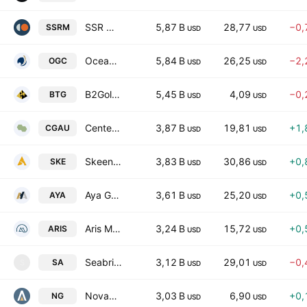
SSR Mining Inc
5,87 B
28,77
−0,
SSRM
USD
USD
OceanaGold Corporation
5,84 B
26,25
−2,
OGC
USD
USD
B2Gold Corp.
5,45 B
4,09
−0,
BTG
USD
USD
Centerra Gold Inc.
3,87 B
19,81
+1,
CGAU
USD
USD
Skeena Resources Limited
3,83 B
30,86
+0,
SKE
USD
USD
Aya Gold & Silver Inc.
3,61 B
25,20
+0,
AYA
USD
USD
Aris Mining Corp
3,24 B
15,72
+0,
ARIS
USD
USD
Seabridge Gold Inc
3,12 B
29,01
−0,
SA
S
USD
USD
Novagold Resources Inc
3,03 B
6,90
+0,
NG
USD
USD