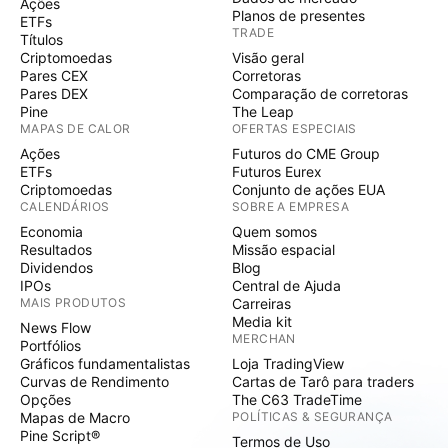
Ações
Planos de presentes
ETFs
TRADE
Títulos
Criptomoedas
Visão geral
Pares CEX
Corretoras
Pares DEX
Comparação de corretoras
Pine
The Leap
MAPAS DE CALOR
OFERTAS ESPECIAIS
Ações
Futuros do CME Group
ETFs
Futuros Eurex
Criptomoedas
Conjunto de ações EUA
CALENDÁRIOS
SOBRE A EMPRESA
Economia
Quem somos
Resultados
Missão espacial
Dividendos
Blog
IPOs
Central de Ajuda
MAIS PRODUTOS
Carreiras
Media kit
News Flow
MERCHAN
Portfólios
Gráficos fundamentalistas
Loja TradingView
Curvas de Rendimento
Cartas de Tarô para traders
Opções
The C63 TradeTime
Mapas de Macro
POLÍTICAS & SEGURANÇA
Pine Script®
Termos de Uso