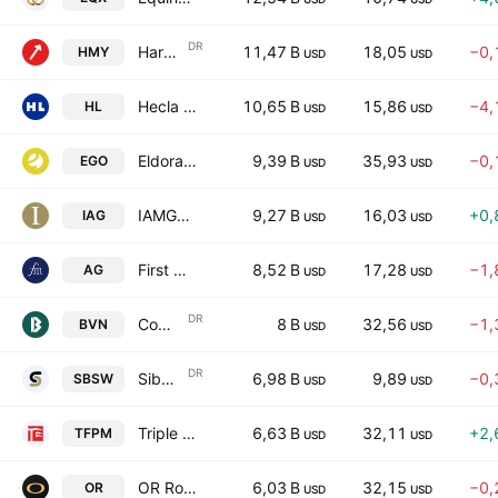
DR
Harmony Gold Mining Co. Ltd. Sponsored ADR
11,47 B
18,05
−0,
HMY
USD
USD
Hecla Mining Company
10,65 B
15,86
−4,
HL
USD
USD
Eldorado Gold Corporation
9,39 B
35,93
−0,
EGO
USD
USD
IAMGOLD Corporation
9,27 B
16,03
+0,
IAG
USD
USD
First Majestic Silver Corp.
8,52 B
17,28
−1,
AG
USD
USD
DR
Compania de Minas Buenaventura SAA Sponsored ADR
8 B
32,56
−1,
BVN
USD
USD
DR
Sibanye Stillwater Limited Sponsored ADR
6,98 B
9,89
−0,
SBSW
USD
USD
Triple Flag Precious Metals Corp.
6,63 B
32,11
+2,
TFPM
USD
USD
OR Royalties Inc.
6,03 B
32,15
−0,
OR
USD
USD