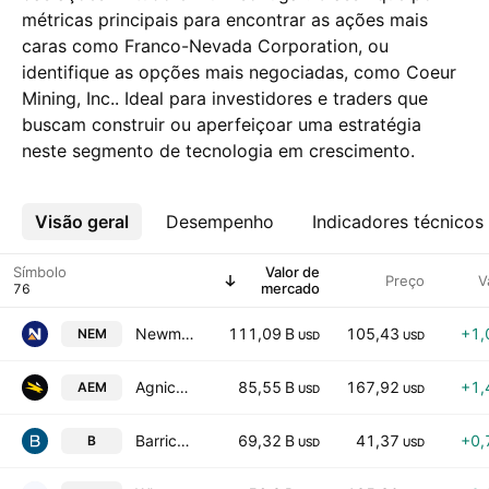
métricas principais para encontrar as ações mais
caras como Franco-Nevada Corporation, ou
identifique as opções mais negociadas, como Coeur
Mining, Inc.. Ideal para investidores e traders que
buscam construir ou aperfeiçoar uma estratégia
neste segmento de tecnologia em crescimento.
Visão geral
Mais
Desempenho
Indicadores técnicos
Símbolo
Valor de
Preço
V
mercado
Newmont Corporation
111,09 B
105,43
+1,
NEM
USD
USD
Agnico Eagle Mines Limited
85,55 B
167,92
+1,
AEM
USD
USD
Barrick Mining Corporation
69,32 B
41,37
+0,
B
USD
USD