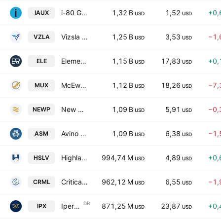
i-80 Gold Corp
1,32 B
1,52
+0,
IAUX
USD
USD
Vizsla Silver Corp.
1,25 B
3,53
−1,
VZLA
USD
USD
Elemental Royalty Corporation
1,15 B
17,83
+0,
ELE
USD
USD
McEwen Inc.
1,12 B
18,26
−7,
MUX
USD
USD
New Pacific Metals Corp
1,09 B
5,91
−0,
NEWP
USD
USD
Avino Silver & Gold Mines Ltd.
1,09 B
6,38
−1,
ASM
USD
USD
Highlander Silver Corp
994,74 M
4,89
+0,
HSLV
USD
USD
Critical Metals Corp.
962,12 M
6,55
−1,
CRML
USD
USD
DR
Iperionx Ltd. Sponsored ADR
871,25 M
23,87
+0,
IPX
USD
USD