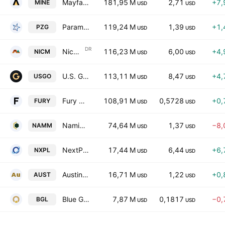
Mayfair Gold Corp.
181,95 M
2,71
+7,
MINE
USD
USD
Paramount Gold Nevada Corp
119,24 M
1,39
+1,
PZG
USD
USD
DR
Nicola Mining Inc. Sponsored ADR
116,23 M
6,00
+4,
NICM
USD
USD
U.S. GoldMining Inc.
113,11 M
8,47
+4,
USGO
USD
USD
Fury Gold Mines Limited
108,91 M
0,5728
+0,
FURY
USD
USD
Namib Minerals
74,64 M
1,37
−8,
NAMM
USD
USD
NextPlat Corp
17,44 M
6,44
+6,
NXPL
USD
USD
Austin Gold Corp.
16,71 M
1,22
+0,
AUST
USD
USD
Blue Gold Limited Class A
7,87 M
0,1817
−0,
BGL
USD
USD