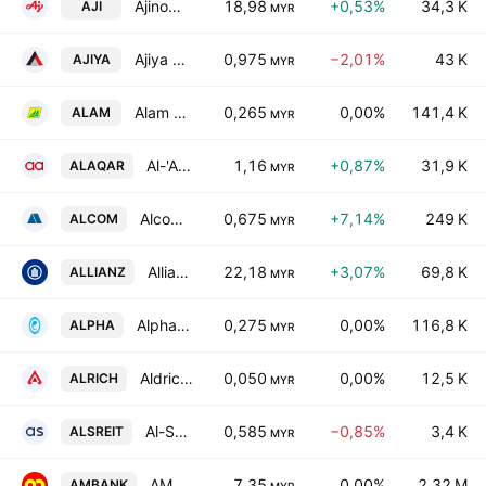
Ajinomoto (Malaysia) Bhd.
18,98
+0,53%
34,3 K
AJI
MYR
Ajiya Bhd.
0,975
−2,01%
43 K
AJIYA
MYR
Alam Maritim Resources Bhd.
0,265
0,00%
141,4 K
ALAM
MYR
Al-'Aqar Healthcare REIT
1,16
+0,87%
31,9 K
ALAQAR
MYR
Alcom Group Bhd.
0,675
+7,14%
249 K
ALCOM
MYR
Allianz Malaysia Bhd.
22,18
+3,07%
69,8 K
ALLIANZ
MYR
Alpha IVF Group Bhd.
0,275
0,00%
116,8 K
ALPHA
MYR
Aldrich Resources Bhd
0,050
0,00%
12,5 K
ALRICH
MYR
Al-Salam Real Estate Investment Trust
0,585
−0,85%
3,4 K
ALSREIT
MYR
AMMB Holdings Bhd.
7,35
0,00%
2,32 M
AMBANK