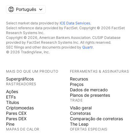
Português
Select market data provided by
ICE Data Services
.
Select reference data provided by FactSet. Copyright © 2026 FactSet
Research Systems Inc.
Copyright © 2026, American Bankers Association. CUSIP Database
provided by FactSet Research Systems Inc. All rights reserved.
SEC filings and other documents provided by
Quartr
.
© 2026 TradingView, Inc.
MAIS DO QUE UM PRODUTO
FERRAMENTAS & ASSINATURAS
Supergráficos
Recursos
RASTREADORES
Preços
Dados de mercado
Ações
Planos de presentes
ETFs
TRADE
Títulos
Criptomoedas
Visão geral
Pares CEX
Corretoras
Pares DEX
Comparação de corretoras
Pine
The Leap
MAPAS DE CALOR
OFERTAS ESPECIAIS