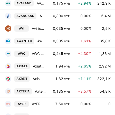
AVALAND Bhd
0,175
+2,94%
242,9 K
AVALAND
MYR
Avangaad Bhd
0,300
0,00%
5,4 M
AVANGAAD
MYR
Avillion Bhd
0,035
0,00%
2,5 K
AVI
MYR
AwanBiru Technology Bhd.
0,305
−1,61%
85,8 K
AWANTEC
MYR
AWC Berhad
0,445
−4,30%
1,86 M
AWC
MYR
Axiata Group Bhd.
1,94
+2,65%
2,92 M
AXIATA
MYR
Axis Real Estate Investment Trust
1,82
+1,11%
322,1 K
AXREIT
MYR
Axteria Group Bhd
0,135
−3,57%
54,8 K
AXTERIA
MYR
AYER Holdings Bhd
7,50
0,00%
0
AYER
MYR