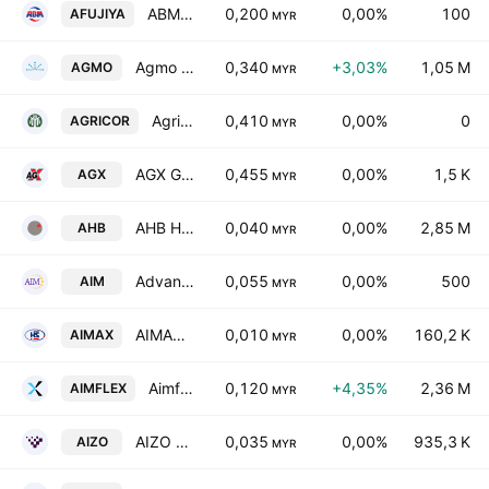
ABM Fujiya Bhd.
0,200
0,00%
100
AFUJIYA
MYR
Agmo Holdings Bhd.
0,340
+3,03%
1,05 M
AGMO
MYR
Agricore CS Holdings Bhd
0,410
0,00%
0
AGRICOR
MYR
AGX Group Bhd.
0,455
0,00%
1,5 K
AGX
MYR
AHB Holdings Bhd.
0,040
0,00%
2,85 M
AHB
MYR
Advance Information Marketing Bhd.
0,055
0,00%
500
AIM
MYR
AIMAX Berhad
0,010
0,00%
160,2 K
AIMAX
MYR
Aimflex Bhd.
0,120
+4,35%
2,36 M
AIMFLEX
MYR
AIZO Group Berhad
0,035
0,00%
935,3 K
AIZO
MYR