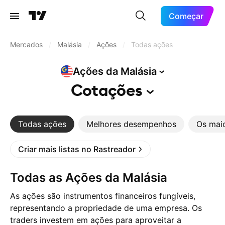
Começar
Mercados
/
Malásia
/
Ações
/
Todas ações
Ações da
Malásia
Cotações
Todas ações
Melhores desempenhos
Os mai
Criar mais listas no Rastreador
Todas as Ações da Malásia
As ações são instrumentos financeiros fungíveis,
representando a propriedade de uma empresa. Os
traders investem em ações para aproveitar a