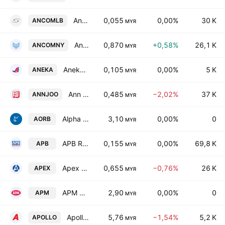
Ancom Logistics Bhd.
0,055
0,00%
30 K
ANCOMLB
MYR
Ancom Nylex Bhd
0,870
+0,58%
26,1 K
ANCOMNY
MYR
Aneka Jaringan Holdings Bhd
0,105
0,00%
5 K
ANEKA
MYR
Ann Joo Resources Bhd.
0,485
−2,02%
37 K
ANNJOO
MYR
Alpha Ocean Resources Bhd.
3,10
0,00%
0
AORB
MYR
APB Resources Bhd.
0,155
0,00%
69,8 K
APB
MYR
Apex Equity Holdings Bhd.
0,655
−0,76%
26 K
APEX
MYR
APM Automotive Holdings Bhd.
2,90
0,00%
0
APM
MYR
Apollo Food Holdings Bhd.
5,76
−1,54%
5,2 K
APOLLO
MYR