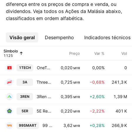
diferença entre os preços de compra e venda, ou
dividendos. Veja todos os Ações da Malásia abaixo,
classificados em ordem alfabética.
Visão geral
Mais
Desempenho
Indicadores técnicos
Símbolo
Preço
Var %
Vol
OneTech Solutions Holdings Bhd.
0,020
0,00%
0
1TECH
MYR
Three-A Resources Bhd.
0,725
−0,68%
241,3 K
3A
MYR
3Ren Bhd
0,395
+2,60%
1,39 M
3REN
MYR
5E Resources Holdings Berhad
0,220
−2,22%
401 K
5ER
MYR
99 Speed Mart Retail Holdings Bhd
3,62
+0,28%
266,9 K
99SMART
MYR