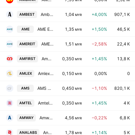
MYR
Ambest Group Berhad
1,04
+4,00%
907,1 K
AMBEST
MYR
AME Elite Consortium Berhad
1,35
+1,50%
46,5 K
AME
MYR
AME Real Estate Investment Trust
1,51
−2,58%
22,4 K
AMEREIT
MYR
AmFIRST Real Estate Investment Trust
0,350
+1,45%
13,8 K
AMFIRST
MYR
Amlex Holdings Bhd.
0,150
0,00%
0
AMLEX
MYR
AMS Advanced Material Bhd.
0,450
−1,10%
820,1 K
AMS
MYR
Amtel Holdings Bhd.
0,350
+1,45%
4 K
AMTEL
MYR
Amway (Malaysia) Holdings Bhd.
4,56
−0,22%
6,8 K
AMWAY
MYR
Analabs Resources Bhd.
1,78
+1,14%
5 K
ANALABS
MYR