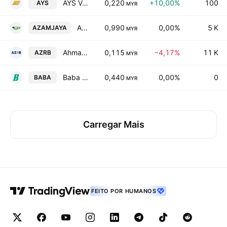
AYS Ventures Bhd.
0,220
+10,00%
100
AYS
MYR
Azam Jaya Bhd
0,990
0,00%
5 K
AZAMJAYA
MYR
Ahmad Zaki Resources Bhd.
0,115
−4,17%
11 K
AZRB
MYR
Baba Eco Group Bhd
0,440
0,00%
0
BABA
MYR
Carregar Mais
FEITO POR HUMANOS