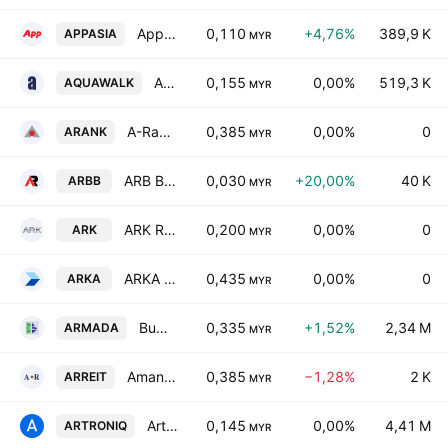
AppAsia Bhd
0,110
+4,76%
389,9 K
APPASIA
MYR
Aquawalk Group Bhd.
0,155
0,00%
519,3 K
AQUAWALK
MYR
A-Rank Bhd.
0,385
0,00%
0
ARANK
MYR
ARB Bhd.
0,030
+20,00%
40 K
ARBB
MYR
ARK Resources Holdings Bhd.
0,200
0,00%
0
ARK
MYR
ARKA Bhd
0,435
0,00%
0
ARKA
MYR
Bumi Armada Bhd.
0,335
+1,52%
2,34 M
ARMADA
MYR
AmanahRaya Real Estate Investment Trust
0,385
−1,28%
2 K
ARREIT
MYR
Artroniq Bhd.
0,145
0,00%
4,41 M
ARTRONIQ
MYR