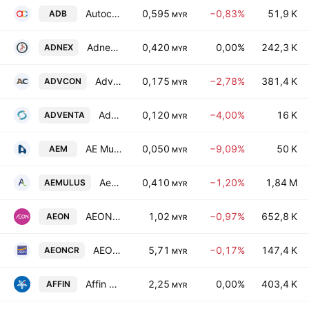
Autocount Dotcom Bhd
0,595
−0,83%
51,9 K
ADB
MYR
Adnex Group Berhad
0,420
0,00%
242,3 K
ADNEX
MYR
Advancecon Holdings Bhd.
0,175
−2,78%
381,4 K
ADVCON
MYR
Adventa Bhd.
0,120
−4,00%
16 K
ADVENTA
MYR
AE Multi Holdings Bhd.
0,050
−9,09%
50 K
AEM
MYR
Aemulus Holdings Bhd.
0,410
−1,20%
1,84 M
AEMULUS
MYR
AEON Co. (Malaysia) Bhd.
1,02
−0,97%
652,8 K
AEON
MYR
AEON Credit Service (M) Bhd.
5,71
−0,17%
147,4 K
AEONCR
MYR
Affin Bank Bhd.
2,25
0,00%
403,4 K
AFFIN
MYR