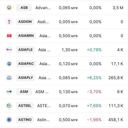
Advance Synergy Bhd.
0,065
0,00%
3,5 M
ASB
MYR
Asdion Bhd.
0,005
0,00%
0
ASDION
MYR
Asia Brands Bhd.
0,500
0,00%
0
ASIABRN
MYR
Asia File Corporation Bhd.
1,30
+0,78%
4 K
ASIAFLE
MYR
Asian Pac Holdings Bhd.
0,120
0,00%
17,1 K
ASIAPAC
MYR
Asia Poly Holdings Bhd.
0,085
+6,25%
265,8 K
ASIAPLY
MYR
ASM Automation Group Berhad
0,130
−3,70%
6 K
ASM
MYR
ASTEEL Group Bhd
0,070
+7,69%
111,3 K
ASTEEL
MYR
Astino Bhd.
0,500
−1,96%
458,1 K
ASTINO
MYR