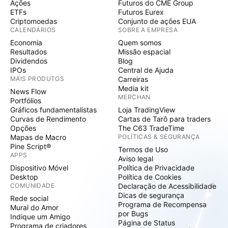
Ações
Futuros do CME Group
ETFs
Futuros Eurex
Criptomoedas
Conjunto de ações EUA
CALENDÁRIOS
SOBRE A EMPRESA
Economia
Quem somos
Resultados
Missão espacial
Dividendos
Blog
IPOs
Central de Ajuda
MAIS PRODUTOS
Carreiras
Media kit
News Flow
MERCHAN
Portfólios
Gráficos fundamentalistas
Loja TradingView
Curvas de Rendimento
Cartas de Tarô para traders
Opções
The C63 TradeTime
Mapas de Macro
POLÍTICAS & SEGURANÇA
Pine Script®
Termos de Uso
APPS
Aviso legal
Dispositivo Móvel
Política de Privacidade
Desktop
Política de Cookies
COMUNIDADE
Declaração de Acessibilidade
Dicas de segurança
Rede social
Programa de Recompensa
Mural do Amor
por Bugs
Indique um Amigo
Página de Status
Programa de criadores