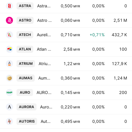
Astramina Group Bhd.
0,500
0,00%
0
ASTRA
MYR
Astro Malaysia Holdings Bhd.
0,060
0,00%
2,51 M
ASTRO
MYR
Aurelius Technologies Bhd.
0,710
+0,71%
432,7 K
ATECH
MYR
Atlan Holdings Bhd.
2,58
0,00%
100
ATLAN
MYR
Atrium Real Estate Investment Trust
1,22
0,00%
127,9 K
ATRIUM
MYR
Aumas Resources Bhd
0,360
0,00%
1,24 M
AUMAS
MYR
AURO Holdings Bhd
0,145
0,00%
200
AURO
MYR
Aurora Italia International Bhd.
0,220
0,00%
0
AURORA
MYR
Autoris Group Holdings Bhd
0,495
0,00%
0
AUTORIS
MYR