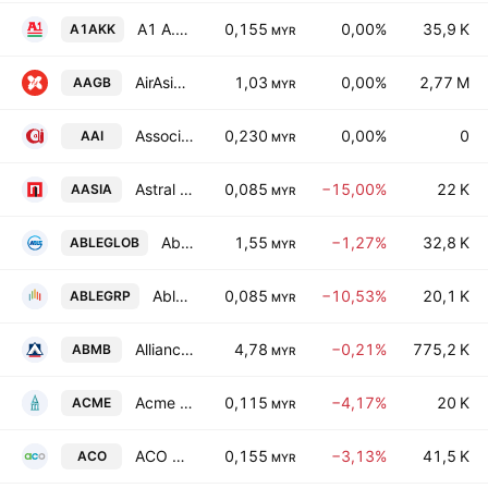
A1 A.K. Koh Group Bhd.
0,155
0,00%
35,9 K
A1AKK
MYR
AirAsia Group Bhd.
1,03
0,00%
2,77 M
AAGB
MYR
Associated Air-Pak Industries Berhad
0,230
0,00%
0
AAI
MYR
Astral Asia Bhd.
0,085
−15,00%
22 K
AASIA
MYR
Able Global Bhd
1,55
−1,27%
32,8 K
ABLEGLOB
MYR
AbleGroup Bhd.
0,085
−10,53%
20,1 K
ABLEGRP
MYR
Alliance Bank Malaysia Bhd.
4,78
−0,21%
775,2 K
ABMB
MYR
Acme Holdings Bhd
0,115
−4,17%
20 K
ACME
MYR
ACO Group Bhd
0,155
−3,13%
41,5 K
ACO
MYR