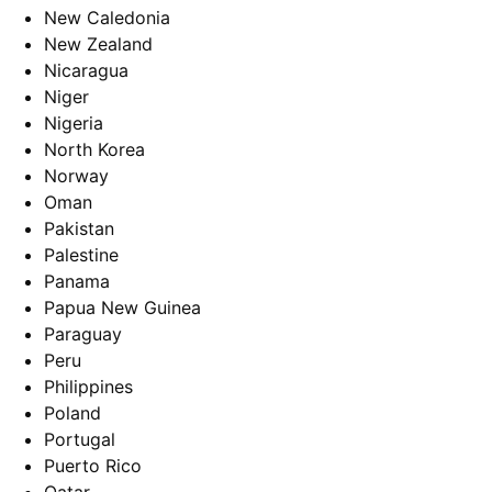
New Caledonia
New Zealand
Nicaragua
Niger
Nigeria
North Korea
Norway
Oman
Pakistan
Palestine
Panama
Papua New Guinea
Paraguay
Peru
Philippines
Poland
Portugal
Puerto Rico