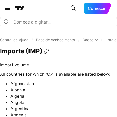
Começar
Central de Ajuda
/
Base de conhecimento
/
Dados
/
Lista 
Imports (IMP)
Import volume.
All countries for which
IMP
is available are listed below:
Afghanistan
Albania
Algeria
Angola
Argentina
Armenia