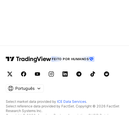
FEITO POR HUMANOS
Português
Select market data provided by
ICE Data Services
.
Select reference data provided by FactSet. Copyright © 2026 FactSet
Research Systems Inc.
Copyright © 2026, American Bankers Association. CUSIP Database
provided by FactSet Research Systems Inc. All rights reserved.
SEC filings and other documents provided by
Quartr
.