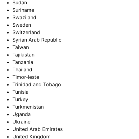
Sudan
Suriname
Swaziland
Sweden
Switzerland
Syrian Arab Republic
Taiwan
Tajikistan
Tanzania
Thailand
Timor-leste
Trinidad and Tobago
Tunisia
Turkey
Turkmenistan
Uganda
Ukraine
United Arab Emirates
United Kingdom