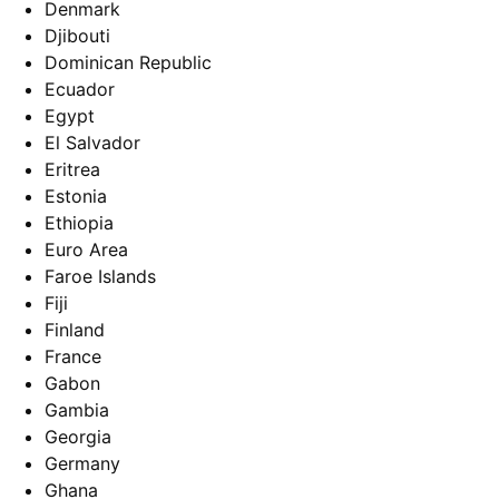
Denmark
Djibouti
Dominican Republic
Ecuador
Egypt
El Salvador
Eritrea
Estonia
Ethiopia
Euro Area
Faroe Islands
Fiji
Finland
France
Gabon
Gambia
Georgia
Germany
Ghana