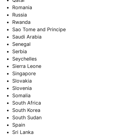
Qatar
Romania
Russia
Rwanda
Sao Tome and Principe
Saudi Arabia
Senegal
Serbia
Seychelles
Sierra Leone
Singapore
Slovakia
Slovenia
Somalia
South Africa
South Korea
South Sudan
Spain
Sri Lanka