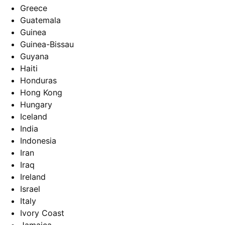
Greece
Guatemala
Guinea
Guinea-Bissau
Guyana
Haiti
Honduras
Hong Kong
Hungary
Iceland
India
Indonesia
Iran
Iraq
Ireland
Israel
Italy
Ivory Coast