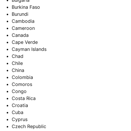
Bulgaria
Burkina Faso
Burundi
Cambodia
Cameroon
Canada
Cape Verde
Cayman Islands
Chad
Chile
China
Colombia
Comoros
Congo
Costa Rica
Croatia
Cuba
Cyprus
Czech Republic