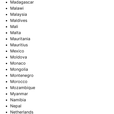
Madagascar
Malawi
Malaysia
Maldives
Mali
Malta
Mauritania
Mauritius
Mexico
Moldova
Monaco
Mongolia
Montenegro
Morocco
Mozambique
Myanmar
Namibia
Nepal
Netherlands