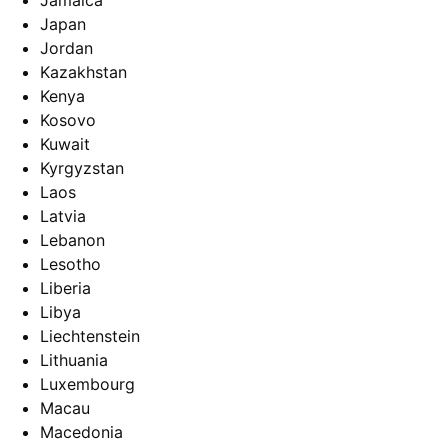
Jamaica
Japan
Jordan
Kazakhstan
Kenya
Kosovo
Kuwait
Kyrgyzstan
Laos
Latvia
Lebanon
Lesotho
Liberia
Libya
Liechtenstein
Lithuania
Luxembourg
Macau
Macedonia