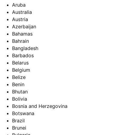
Aruba
Australia
Austria
Azerbaijan
Bahamas
Bahrain
Bangladesh
Barbados
Belarus
Belgium
Belize
Benin
Bhutan
Bolivia
Bosnia and Herzegovina
Botswana
Brazil
Brunei