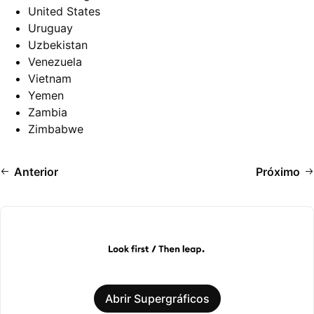
United States
Uruguay
Uzbekistan
Venezuela
Vietnam
Yemen
Zambia
Zimbabwe
Anterior
Próximo
Abrir Supergráficos