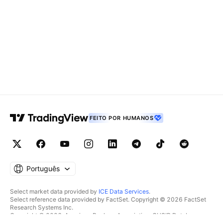
FEITO POR HUMANOS
Português
Select market data provided by
ICE Data Services
.
Select reference data provided by FactSet. Copyright © 2026 FactSet
Research Systems Inc.
Copyright © 2026, American Bankers Association. CUSIP Database