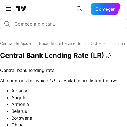
Começar
Central de Ajuda
/
Base de conhecimento
/
Dados
/
Lista 
Central Bank Lending Rate (LR)
Central bank lending rate.
All countries for which
LR
is available are listed below:
Albania
Angola
Armenia
Belarus
Botswana
China