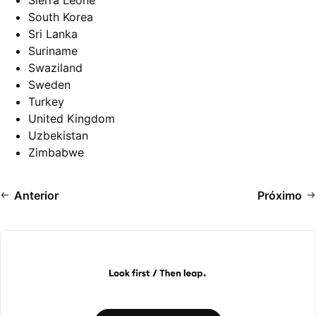
Sierra Leone
South Korea
Sri Lanka
Suriname
Swaziland
Sweden
Turkey
United Kingdom
Uzbekistan
Zimbabwe
Anterior
Próximo