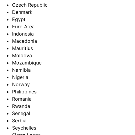
Czech Republic
Denmark
Egypt
Euro Area
Indonesia
Macedonia
Mauritius
Moldova
Mozambique
Namibia
Nigeria
Norway
Philippines
Romania
Rwanda
Senegal
Serbia
Seychelles