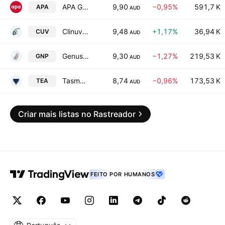
APA Group
9,90
−0,95%
591,7 K
APA
AUD
Clinuvel Pharmaceuticals Limited
9,48
+1,17%
36,94 K
CUV
AUD
GenusPlus Group Ltd.
9,30
−1,27%
219,53 K
GNP
AUD
Tasmea Limited
8,74
−0,96%
173,53 K
TEA
AUD
Criar mais listas no Rastreador
FEITO POR HUMANOS