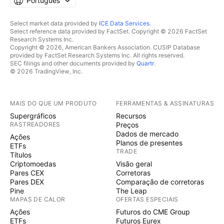
Português
Select market data provided by
ICE Data Services
.
Select reference data provided by FactSet. Copyright © 2026 FactSet
Research Systems Inc.
Copyright © 2026, American Bankers Association. CUSIP Database
provided by FactSet Research Systems Inc. All rights reserved.
SEC filings and other documents provided by
Quartr
.
© 2026 TradingView, Inc.
MAIS DO QUE UM PRODUTO
FERRAMENTAS & ASSINATURAS
Supergráficos
Recursos
RASTREADORES
Preços
Dados de mercado
Ações
Planos de presentes
ETFs
TRADE
Títulos
Criptomoedas
Visão geral
Pares CEX
Corretoras
Pares DEX
Comparação de corretoras
Pine
The Leap
MAPAS DE CALOR
OFERTAS ESPECIAIS
Ações
Futuros do CME Group
ETFs
Futuros Eurex