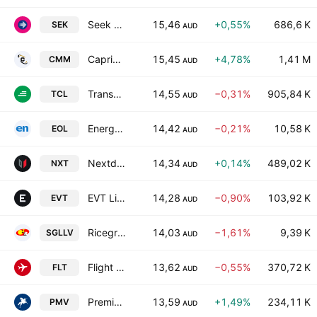
Seek Limited
15,46
+0,55%
686,6 K
SEK
AUD
Capricorn Metals Ltd
15,45
+4,78%
1,41 M
CMM
AUD
Transurban Group Ltd.
14,55
−0,31%
905,84 K
TCL
AUD
Energy One Limited
14,42
−0,21%
10,58 K
EOL
AUD
Nextdc Limited
14,34
+0,14%
489,02 K
NXT
AUD
EVT Limited
14,28
−0,90%
103,92 K
EVT
AUD
Ricegrowers Ltd. Class B
14,03
−1,61%
9,39 K
SGLLV
AUD
Flight Centre Travel Group Limited
13,62
−0,55%
370,72 K
FLT
AUD
Premier Investments Limited
13,59
+1,49%
234,11 K
PMV
AUD