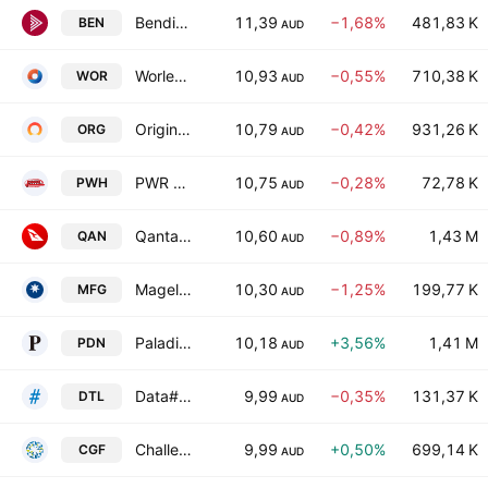
Bendigo & Adelaide Bank Ltd.
11,39
−1,68%
481,83 K
BEN
AUD
Worley Limited
10,93
−0,55%
710,38 K
WOR
AUD
Origin Energy Limited
10,79
−0,42%
931,26 K
ORG
AUD
PWR Holdings Ltd.
10,75
−0,28%
72,78 K
PWH
AUD
Qantas Airways Limited
10,60
−0,89%
1,43 M
QAN
AUD
Magellan Financial Group Ltd
10,30
−1,25%
199,77 K
MFG
AUD
Paladin Energy Ltd
10,18
+3,56%
1,41 M
PDN
AUD
Data#3 Limited.
9,99
−0,35%
131,37 K
DTL
AUD
Challenger Limited
9,99
+0,50%
699,14 K
CGF
AUD