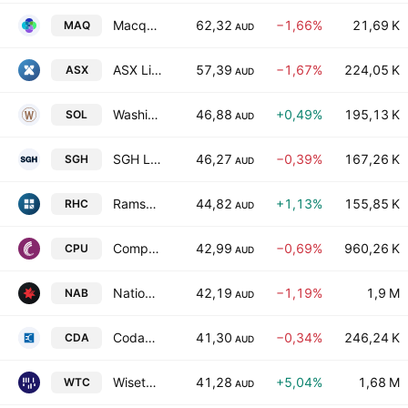
Macquarie Technology Group Limited
62,32
−1,66%
21,69 K
MAQ
AUD
ASX Limited
57,39
−1,67%
224,05 K
ASX
AUD
Washington H. Soul Pattinson and Company Limited
46,88
+0,49%
195,13 K
SOL
AUD
SGH Limited
46,27
−0,39%
167,26 K
SGH
AUD
Ramsay Health Care Limited
44,82
+1,13%
155,85 K
RHC
AUD
Computershare Limited
42,99
−0,69%
960,26 K
CPU
AUD
National Australia Bank Limited
42,19
−1,19%
1,9 M
NAB
AUD
Codan Limited
41,30
−0,34%
246,24 K
CDA
AUD
Wisetech Global Ltd.
41,28
+5,04%
1,68 M
WTC
AUD