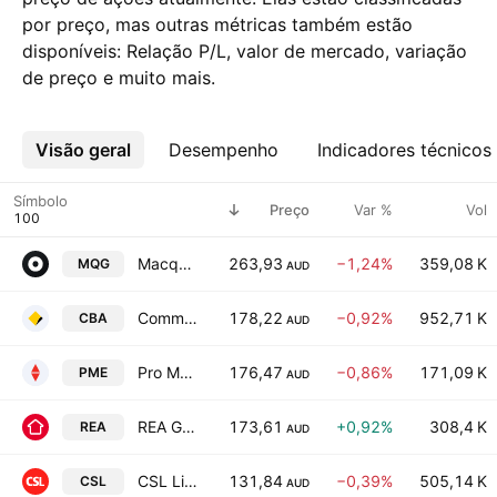
por preço, mas outras métricas também estão
disponíveis: Relação P/L, valor de mercado, variação
de preço e muito mais.
Visão geral
Mais
Desempenho
Indicadores técnicos
Símbolo
Preço
Var %
Vol
Macquarie Group, Ltd.
263,93
−1,24%
359,08 K
MQG
AUD
Commonwealth Bank of Australia
178,22
−0,92%
952,71 K
CBA
AUD
Pro Medicus, Ltd.
176,47
−0,86%
171,09 K
PME
AUD
REA Group Ltd
173,61
+0,92%
308,4 K
REA
AUD
CSL Limited
131,84
−0,39%
505,14 K
CSL
AUD