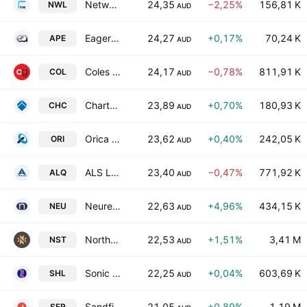
Netwealth Group Ltd.
24,35
−2,25%
156,81 K
NWL
AUD
Eagers Automotive Limited
24,27
+0,17%
70,24 K
APE
AUD
Coles Group Ltd.
24,17
−0,78%
811,91 K
COL
AUD
Charter Hall Group
23,89
+0,70%
180,93 K
CHC
AUD
Orica Limited
23,62
+0,40%
242,05 K
ORI
AUD
ALS Ltd.
23,40
−0,47%
771,92 K
ALQ
AUD
Neuren Pharmaceuticals Limited
22,63
+4,96%
434,15 K
NEU
AUD
Northern Star Resources Ltd
22,53
+1,51%
3,41 M
NST
AUD
Sonic Healthcare Limited
22,25
+0,04%
603,69 K
SHL
AUD
Sandfire Resources Ltd
21,05
+0,89%
1,19 M
SFR