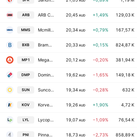
AUD
ARB Corporation Limited
20,45
+1,49%
129,03 K
ARB
AUD
Mcmillan Shakespeare Limited
20,34
+0,79%
167,57 K
MMS
AUD
Brambles Limited
20,33
+0,15%
824,87 K
BXB
AUD
Megaport Ltd.
20,12
−0,20%
381,94 K
MP1
AUD
Domino's Pizza Enterprises Limited
19,62
−1,65%
149,18 K
DMP
AUD
Suncorp Group Limited
19,34
−0,28%
632 K
SUN
AUD
Korvest Ltd.
19,26
+1,90%
4,72 K
KOV
AUD
Lycopodium Limited
19,07
−1,09%
76,54 K
LYL
AUD
Pinnacle Investment Management Group Limited
18,73
−2,73%
858,89 K
PNI
AUD