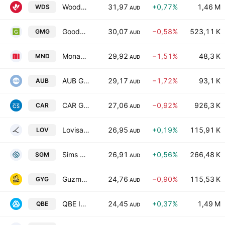
Woodside Energy Group Ltd
31,97
+0,77%
1,46 M
WDS
AUD
Goodman Group
30,07
−0,58%
523,11 K
GMG
AUD
Monadelphous Group Limited
29,92
−1,51%
48,3 K
MND
AUD
AUB Group Limited
29,17
−1,72%
93,1 K
AUB
AUD
CAR Group Limited
27,06
−0,92%
926,3 K
CAR
AUD
Lovisa Holdings Ltd.
26,95
+0,19%
115,91 K
LOV
AUD
Sims Ltd.
26,91
+0,56%
266,48 K
SGM
AUD
Guzman y Gomez Ltd.
24,76
−0,90%
115,53 K
GYG
AUD
QBE Insurance Group Limited
24,45
+0,37%
1,49 M
QBE
AUD