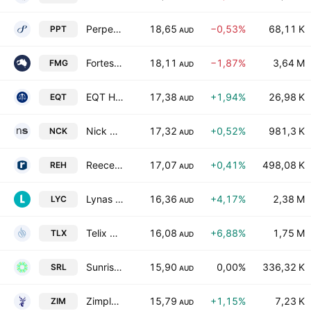
Perpetual Limited
18,65
−0,53%
68,11 K
PPT
AUD
Fortescue Ltd
18,11
−1,87%
3,64 M
FMG
AUD
EQT Holdings Ltd.
17,38
+1,94%
26,98 K
EQT
AUD
Nick Scali Limited
17,32
+0,52%
981,3 K
NCK
AUD
Reece Limited
17,07
+0,41%
498,08 K
REH
AUD
Lynas Rare Earths Limited
16,36
+4,17%
2,38 M
LYC
AUD
Telix Pharmaceuticals Limited
16,08
+6,88%
1,75 M
TLX
AUD
Sunrise Energy Metals Limited
15,90
0,00%
336,32 K
SRL
AUD
Zimplats Holdings Limited
15,79
+1,15%
7,23 K
ZIM
AUD