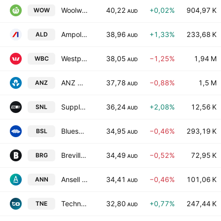
Woolworths Group Ltd
40,22
+0,02%
904,97 K
WOW
AUD
Ampol Limited
38,96
+1,33%
233,68 K
ALD
AUD
Westpac Banking Corporation
38,05
−1,25%
1,94 M
WBC
AUD
ANZ Group Holdings Limited
37,78
−0,88%
1,5 M
ANZ
AUD
Supply Network Limited
36,24
+2,08%
12,56 K
SNL
AUD
Bluescope Steel Limited
34,95
−0,46%
293,19 K
BSL
AUD
Breville Group Limited
34,49
−0,52%
72,95 K
BRG
AUD
Ansell Limited
34,41
−0,46%
101,06 K
ANN
AUD
Technology One Limited
32,80
+0,77%
247,44 K
TNE
AUD