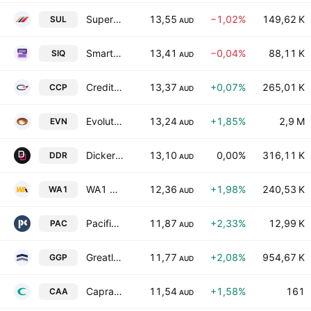
Super Retail Group Limited
13,55
−1,02%
149,62 K
SUL
AUD
Smartgroup Corporation Ltd
13,41
−0,04%
88,11 K
SIQ
AUD
Credit Corp Group Limited
13,37
+0,07%
265,01 K
CCP
AUD
Evolution Mining Limited
13,24
+1,85%
2,9 M
EVN
AUD
Dicker Data Limited
13,10
0,00%
316,11 K
DDR
AUD
WA1 Resources Ltd
12,36
+1,98%
240,53 K
WA1
AUD
Pacific Current Group Ltd
11,87
+2,33%
12,99 K
PAC
AUD
Greatland Resources Limited
11,77
+2,08%
954,67 K
GGP
AUD
Capral Limited
11,54
+1,58%
161
CAA
AUD