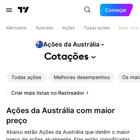
Começar
Mercados
/
Austrália
/
Ações
/
Todas ações
/
Mais cara
Ações da
Austrália
Cotações
Todas ações
Melhores desempenhos
Os mai
Criar mais listas no Rastreador
Ações da Austrália com maior
preço
Abaixo estão Ações da Austrália que detêm o maior
preço de ações atualmente. Elas estão classificadas