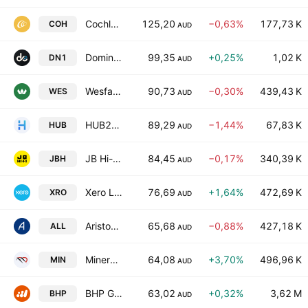
Cochlear Limited
125,20
−0,63%
177,73 K
COH
AUD
Dominion Income Trust 1
99,35
+0,25%
1,02 K
DN1
AUD
Wesfarmers Limited
90,73
−0,30%
439,43 K
WES
AUD
HUB24 Limited
89,29
−1,44%
67,83 K
HUB
AUD
JB Hi-Fi Limited
84,45
−0,17%
340,39 K
JBH
AUD
Xero Limited
76,69
+1,64%
472,69 K
XRO
AUD
Aristocrat Leisure Limited
65,68
−0,88%
427,18 K
ALL
AUD
Mineral Resources Limited
64,08
+3,70%
496,96 K
MIN
AUD
BHP Group Ltd
63,02
+0,32%
3,62 M
BHP
AUD