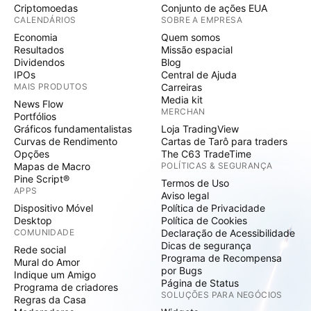
Criptomoedas
Conjunto de ações EUA
CALENDÁRIOS
SOBRE A EMPRESA
Economia
Quem somos
Resultados
Missão espacial
Dividendos
Blog
IPOs
Central de Ajuda
MAIS PRODUTOS
Carreiras
Media kit
News Flow
MERCHAN
Portfólios
Gráficos fundamentalistas
Loja TradingView
Curvas de Rendimento
Cartas de Tarô para traders
Opções
The C63 TradeTime
Mapas de Macro
POLÍTICAS & SEGURANÇA
Pine Script®
Termos de Uso
APPS
Aviso legal
Dispositivo Móvel
Política de Privacidade
Desktop
Política de Cookies
COMUNIDADE
Declaração de Acessibilidade
Dicas de segurança
Rede social
Programa de Recompensa
Mural do Amor
por Bugs
Indique um Amigo
Página de Status
Programa de criadores
SOLUÇÕES PARA NEGÓCIOS
Regras da Casa