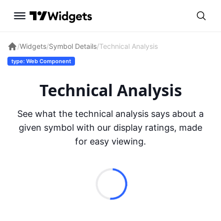
/
Widgets
/
Symbol Details
/
Technical Analysis
type: Web Component
Technical Analysis
See what the technical analysis says about a
given symbol with our display ratings, made
for easy viewing.