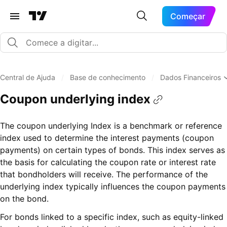
Começar
Central de Ajuda
/
Base de conhecimento
/
Dados Financeiros
Coupon underlying index
The coupon underlying Index is a benchmark or reference
index used to determine the interest payments (coupon
payments) on certain types of bonds. This index serves as
the basis for calculating the coupon rate or interest rate
that bondholders will receive. The performance of the
underlying index typically influences the coupon payments
on the bond.
For bonds linked to a specific index, such as equity-linked