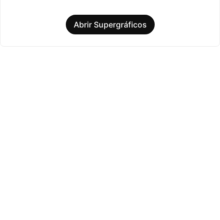
Abrir Supergráficos