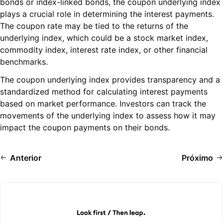
bonds or index-linked bonds, the coupon underlying index
plays a crucial role in determining the interest payments.
The coupon rate may be tied to the returns of the
underlying index, which could be a stock market index,
commodity index, interest rate index, or other financial
benchmarks.
The coupon underlying index provides transparency and a
standardized method for calculating interest payments
based on market performance. Investors can track the
movements of the underlying index to assess how it may
impact the coupon payments on their bonds.
Anterior
Próximo