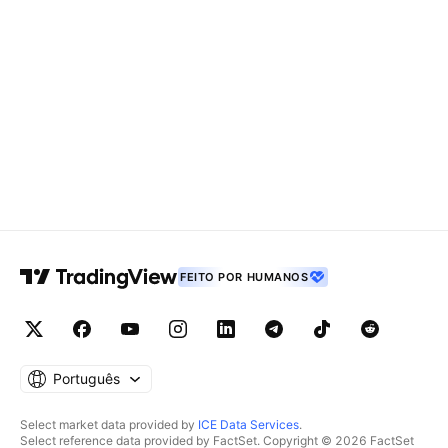
FEITO POR HUMANOS
Português
Select market data provided by
ICE Data Services
.
Select reference data provided by FactSet. Copyright © 2026 FactSet