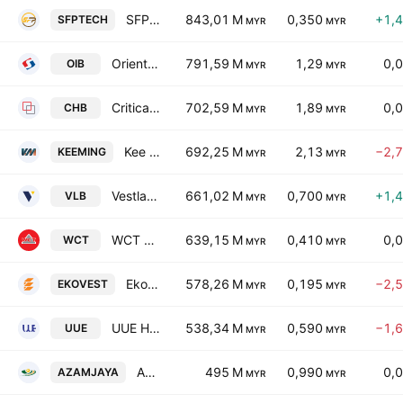
SFP Tech Holdings Bhd
843,01 M
0,350
+1,
SFPTECH
MYR
MYR
Oriental Interest Bhd.
791,59 M
1,29
0,
OIB
MYR
MYR
Critical Holdings Bhd.
702,59 M
1,89
0,
CHB
MYR
MYR
Kee Ming Group Berhad
692,25 M
2,13
−2,
KEEMING
MYR
MYR
Vestland Bhd
661,02 M
0,700
+1,
VLB
MYR
MYR
WCT Holdings Bhd.
639,15 M
0,410
0,
WCT
MYR
MYR
Ekovest Bhd.
578,26 M
0,195
−2,
EKOVEST
MYR
MYR
UUE Holdings Berhad
538,34 M
0,590
−1,
UUE
MYR
MYR
Azam Jaya Bhd
495 M
0,990
0,
AZAMJAYA
MYR
MYR