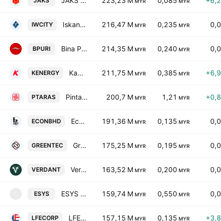
JAKS Resources Bhd.
223,23 M
0,085
+6,
JAKS
MYR
MYR
Iskandar Waterfront City Berhad
216,47 M
0,235
0,
IWCITY
MYR
MYR
Bina Puri Holdings Bhd.
214,35 M
0,240
0,
BPURI
MYR
MYR
Kawan Renergy Bhd.
211,75 M
0,385
+6,
KENERGY
MYR
MYR
Pintaras Jaya Bhd.
200,7 M
1,21
+0,
PTARAS
MYR
MYR
Econpile Holdings Bhd
191,36 M
0,135
0,
ECONBHD
MYR
MYR
Greentronics Technology Berhad
175,25 M
0,195
0,
GREENTEC
MYR
MYR
Verdant Solar Holdings Bhd.
163,52 M
0,200
0,
VERDANT
MYR
MYR
ESYS Holdings Berhad
159,74 M
0,550
0,
ESYS
E
MYR
MYR
LFE Corporation Bhd
157,15 M
0,135
+3,
LFECORP
MYR
MYR