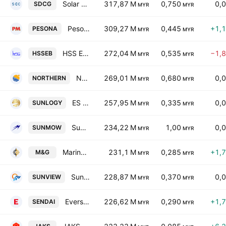
Solar District Cooling Group Bhd.
317,87 M
0,750
0,
SDCG
MYR
MYR
Pesona Metro Holdings Bhd.
309,27 M
0,445
+1,
PESONA
MYR
MYR
HSS Engineers Bhd.
272,04 M
0,535
−1,
HSSEB
MYR
MYR
Northern Solar Holdings Bhd.
269,01 M
0,680
0,
NORTHERN
MYR
MYR
ES Sunlogy Berhad
257,95 M
0,335
0,
SUNLOGY
MYR
MYR
Sunmow Holding Bhd
234,22 M
1,00
0,
SUNMOW
MYR
MYR
Marine & General Bhd
231,1 M
0,285
+1,
M&G
MYR
MYR
Sunview Group Bhd
228,87 M
0,370
0,
SUNVIEW
MYR
MYR
Eversendai Corp Bhd.
226,62 M
0,290
+1,
SENDAI
MYR
MYR