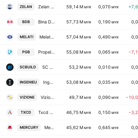
Zelan Bhd.
59,14 M
0,070
+7,
ZELAN
MYR
MYR
Bina Darulaman Bhd.
57,73 M
0,190
0,
BDB
MYR
MYR
Melati Ehsan Holdings Bhd.
57,04 M
0,490
0,
MELATI
MYR
MYR
Propel Global Bhd.
55,08 M
0,065
−7,
PGB
MYR
MYR
SC Estate Builder Bhd.
53,2 M
0,010
0,
SCBUILD
MYR
MYR
Ingenieur Gudang Bhd
53,08 M
0,035
0,
INGENIEU
MYR
MYR
Vizione Holdings Bhd.
49,7 M
0,090
−10,
VIZIONE
MYR
MYR
Txcd Bhd
46,75 M
0,150
−3,
TXCD
MYR
MYR
Mercury Industries Bhd
45,62 M
0,645
0,
MERCURY
MYR
MYR