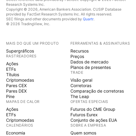
Research Systems Inc.
Copyright © 2026, American Bankers Association. CUSIP Database
provided by FactSet Research Systems Inc. All rights reserved.
SEC filings and other documents provided by
Quartr
.
© 2026 TradingView, Inc.
MAIS DO QUE UM PRODUTO
FERRAMENTAS & ASSINATURAS
Supergráficos
Recursos
RASTREADORES
Preços
Dados de mercado
Ações
Planos de presentes
ETFs
TRADE
Títulos
Criptomoedas
Visão geral
Pares CEX
Corretoras
Pares DEX
Comparação de corretoras
Pine
The Leap
MAPAS DE CALOR
OFERTAS ESPECIAIS
Ações
Futuros do CME Group
ETFs
Futuros Eurex
Criptomoedas
Conjunto de ações EUA
CALENDÁRIOS
SOBRE A EMPRESA
Economia
Quem somos