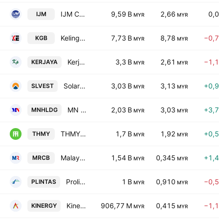
IJM Corporation Berhad
9,59 B
2,66
0,
IJM
MYR
MYR
Kelington Group Bhd.
7,73 B
8,78
−0,
KGB
MYR
MYR
Kerjaya Prospek Group Berhad
3,3 B
2,61
−1,
KERJAYA
MYR
MYR
Solarvest Holdings Bhd
3,03 B
3,13
+0,
SLVEST
MYR
MYR
MN Holdings Bhd.
2,03 B
3,03
+3,
MNHLDG
MYR
MYR
THMY Holdings Berhad
1,7 B
1,92
+0,
THMY
MYR
MYR
Malaysian Resources Corp. Bhd.
1,54 B
0,345
+1,
MRCB
MYR
MYR
Prolintas Infra Business Trust
1 B
0,910
−0,
PLINTAS
MYR
MYR
Kinergy Advancement Bhd
906,77 M
0,415
−1,
KINERGY
MYR
MYR