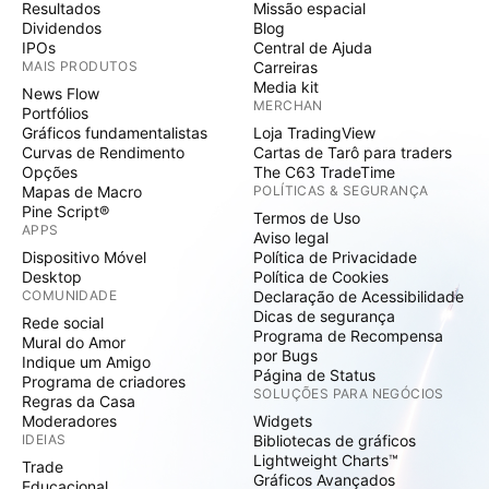
Resultados
Missão espacial
Dividendos
Blog
IPOs
Central de Ajuda
MAIS PRODUTOS
Carreiras
Media kit
News Flow
MERCHAN
Portfólios
Gráficos fundamentalistas
Loja TradingView
Curvas de Rendimento
Cartas de Tarô para traders
Opções
The C63 TradeTime
Mapas de Macro
POLÍTICAS & SEGURANÇA
Pine Script®
Termos de Uso
APPS
Aviso legal
Dispositivo Móvel
Política de Privacidade
Desktop
Política de Cookies
COMUNIDADE
Declaração de Acessibilidade
Dicas de segurança
Rede social
Programa de Recompensa
Mural do Amor
por Bugs
Indique um Amigo
Página de Status
Programa de criadores
SOLUÇÕES PARA NEGÓCIOS
Regras da Casa
Moderadores
Widgets
IDEIAS
Bibliotecas de gráficos
Lightweight Charts™
Trade
Gráficos Avançados
Educacional