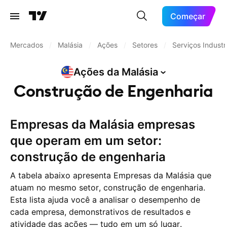
Começar
Mercados
/
Malásia
/
Ações
/
Setores
/
Serviços Industri
Ações da
Malásia
Construção de Engenharia
Empresas da Malásia empresas
que operam em um setor:
construção de engenharia
A tabela abaixo apresenta Empresas da Malásia que
atuam no mesmo setor, construção de engenharia.
Esta lista ajuda você a analisar o desempenho de
cada empresa, demonstrativos de resultados e
atividade das ações — tudo em um só lugar.