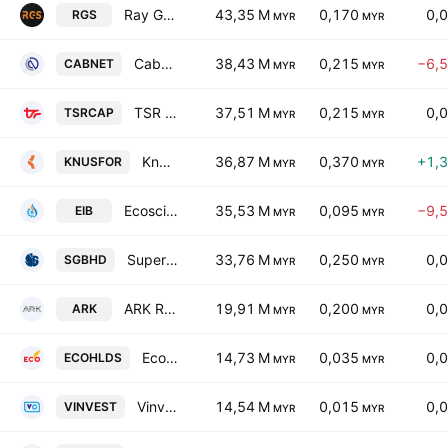
Ray Go Solar Holdings Bhd.
43,35 M
0,170
0,
RGS
MYR
MYR
Cabnet Holdings Bhd.
38,43 M
0,215
−6,
CABNET
MYR
MYR
TSR Capital Bhd.
37,51 M
0,215
0,
TSRCAP
MYR
MYR
Knusford Bhd.
36,87 M
0,370
+1,
KNUSFOR
MYR
MYR
Ecoscience International Bhd.
35,53 M
0,095
−9,
EIB
MYR
MYR
Supergenics Bhd
33,76 M
0,250
0,
SGBHD
MYR
MYR
ARK Resources Holdings Bhd.
19,91 M
0,200
0,
ARK
MYR
MYR
Ecobuilt Holdings Bhd.
14,73 M
0,035
0,
ECOHLDS
MYR
MYR
Vinvest Capital Holdings Bhd
14,54 M
0,015
0,
VINVEST
MYR
MYR