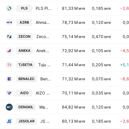
PLS Plantations Bhd.
81,33 M
0,185
−2,
PLS
MYR
MYR
Ahmad Zaki Resources Bhd.
78,73 M
0,120
0,
AZRB
MYR
MYR
Zecon Bhd.
75,14 M
0,470
0,
ZECON
MYR
MYR
Aneka Jaringan Holdings Bhd
72,92 M
0,105
−4,
ANEKA
MYR
MYR
Tuju Setia Bhd.
71,44 M
0,205
+5,
TJSETIA
MYR
MYR
Benalec Holdings Bhd.
71,32 M
0,070
−6,
BENALEC
MYR
MYR
AIZO Group Berhad
70,11 M
0,035
0,
AIZO
MYR
MYR
Wawasan Dengkil Holdings Bhd
64,82 M
0,120
0,
DENGKIL
MYR
MYR
JS Solar Holding Bhd
60,13 M
0,185
−2,
JSSOLAR
MYR
MYR