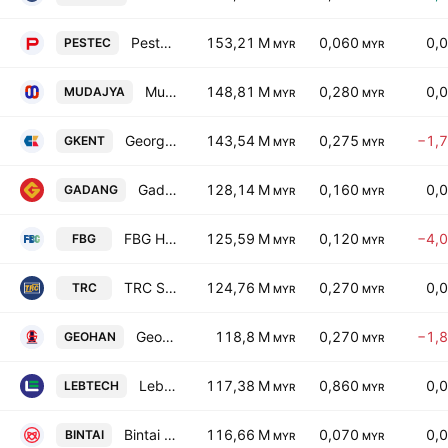
Pestec International Berhad
153,21 M
0,060
0,
PESTEC
MYR
MYR
Mudajaya Group Bhd.
148,81 M
0,280
0,
MUDAJYA
MYR
MYR
George Kent (Malaysia) Bhd.
143,54 M
0,275
−1,
GKENT
MYR
MYR
Gadang Holdings Bhd.
128,14 M
0,160
0,
GADANG
MYR
MYR
FBG Holdings Berhad
125,59 M
0,120
−4,
FBG
MYR
MYR
TRC Synergy Bhd.
124,76 M
0,270
0,
TRC
MYR
MYR
Geohan Corporation Berhad
118,8 M
0,270
−1,
GEOHAN
MYR
MYR
Lebtech Bhd.
117,38 M
0,860
0,
LEBTECH
MYR
MYR
Bintai Kinden Corp. Bhd.
116,66 M
0,070
0,
BINTAI
MYR
MYR