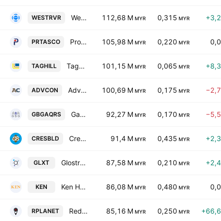
West River Bhd.
112,68 M
0,315
+3,
WESTRVR
MYR
MYR
Protasco Bhd.
105,98 M
0,220
0,
PRTASCO
MYR
MYR
Taghill Holdings Bhd
101,15 M
0,065
+8,
TAGHILL
MYR
MYR
Advancecon Holdings Bhd.
100,69 M
0,175
−2,
ADVCON
MYR
MYR
Gabungan AQRS Bhd.
92,27 M
0,170
−5,
GBGAQRS
MYR
MYR
Crest Builder Holdings Bhd.
91,4 M
0,435
+2,
CRESBLD
MYR
MYR
Glostrext Bhd
87,58 M
0,210
+2,
GLXT
MYR
MYR
Ken Holdings Bhd.
86,08 M
0,480
0,
KEN
MYR
MYR
RedPlanet Bhd
85,16 M
0,250
+66,
RPLANET
MYR
MYR