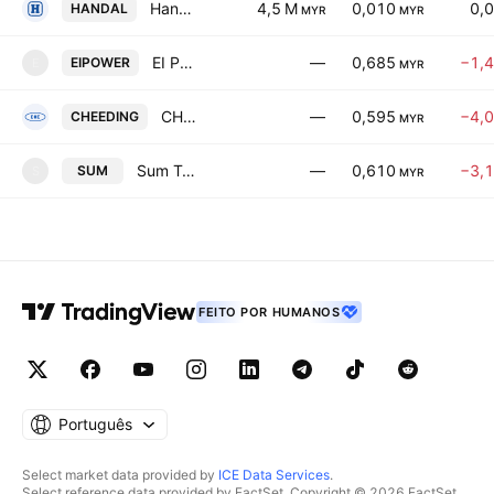
Handal Energy Bhd.
4,5 M
0,010
0,
HANDAL
MYR
MYR
EI Power Berhad
—
0,685
−1,
EIPOWER
E
MYR
CHEEDING Holdings Bhd
—
0,595
−4,
CHEEDING
MYR
Sum Technology Berhad
—
0,610
−3,
SUM
S
MYR
FEITO POR HUMANOS
Português
Select market data provided by
ICE Data Services
.
Select reference data provided by FactSet. Copyright © 2026 FactSet