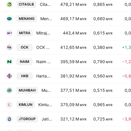
Citaglobal Bhd
478,21 M
0,865
0,
CITAGLB
MYR
MYR
Menang Corporation (M) Berhad
469,17 M
0,660
0,
MENANG
MYR
MYR
Mitrajaya Holdings Bhd.
443,4 M
0,615
0,
MITRA
MYR
MYR
OCK Group Bhd.
412,65 M
0,380
+1,
OCK
MYR
MYR
Naim Holdings Bhd.
395,59 M
0,790
−1,
NAIM
MYR
MYR
Hartanah Kenyalang Bhd
381,92 M
0,560
−0,
HKB
MYR
MYR
Muhibbah Engineering (M) Bhd.
377,51 M
0,515
0,
MUHIBAH
MYR
MYR
Kimlun Corp. Bhd.
375,09 M
0,965
0,
KIMLUN
MYR
MYR
Jati Tinggi Group Bhd
321,12 M
0,725
−3,
JTGROUP
MYR
MYR