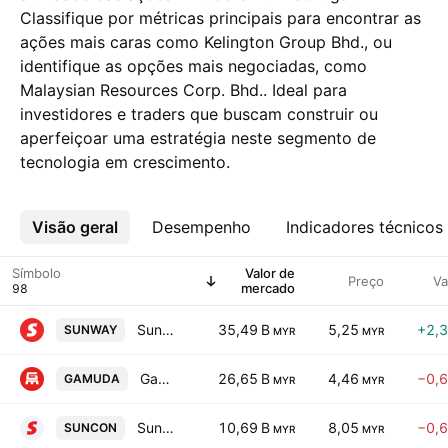
Classifique por métricas principais para encontrar as
ações mais caras como Kelington Group Bhd., ou
identifique as opções mais negociadas, como
Malaysian Resources Corp. Bhd.. Ideal para
investidores e traders que buscam construir ou
aperfeiçoar uma estratégia neste segmento de
tecnologia em crescimento.
Visão geral
Mais
Desempenho
Indicadores técnicos
Símbolo
Valor de
Preço
Va
mercado
Sunway Bhd.
35,49 B
5,25
+2,
SUNWAY
MYR
MYR
Gamuda Bhd.
26,65 B
4,46
−0,
GAMUDA
MYR
MYR
Sunway Construction Group Bhd.
10,69 B
8,05
−0,
SUNCON
MYR
MYR