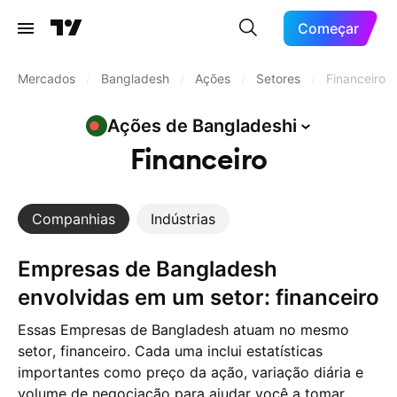
Começar
Mercados
/
Bangladesh
/
Ações
/
Setores
/
Financeiro
Ações de
Bangladeshi
Financeiro
Companhias
Indústrias
Empresas de Bangladesh
envolvidas em um setor: financeiro
Essas Empresas de Bangladesh atuam no mesmo
setor, financeiro. Cada uma inclui estatísticas
importantes como preço da ação, variação diária e
volume de negociação para ajudar você a tomar