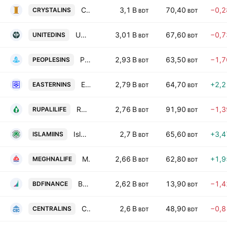
Crystal Insurance Company Ltd
3,1 B
70,40
−0,
CRYSTALINS
BDT
BDT
United Insurance Company Limited
3,01 B
67,60
−0,
UNITEDINS
BDT
BDT
Peoples Insurance PLC
2,93 B
63,50
−1,
PEOPLESINS
BDT
BDT
Eastern Insurance PLC
2,79 B
64,70
+2,
EASTERNINS
BDT
BDT
Rupali Life Insurance Co. Ltd.
2,76 B
91,90
−1,
RUPALILIFE
BDT
BDT
Islami Insurance Bangladesh Limited
2,7 B
65,60
+3,
ISLAMIINS
BDT
BDT
Meghna Life Insurance PLC
2,66 B
62,80
+1,
MEGHNALIFE
BDT
BDT
Bangladesh Finance PLC
2,62 B
13,90
−1,
BDFINANCE
BDT
BDT
Central Insurance PLC
2,6 B
48,90
−0,
CENTRALINS
BDT
BDT