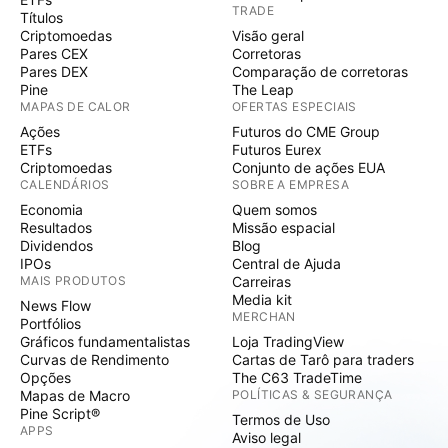
TRADE
Títulos
Criptomoedas
Visão geral
Pares CEX
Corretoras
Pares DEX
Comparação de corretoras
Pine
The Leap
MAPAS DE CALOR
OFERTAS ESPECIAIS
Ações
Futuros do CME Group
ETFs
Futuros Eurex
Criptomoedas
Conjunto de ações EUA
CALENDÁRIOS
SOBRE A EMPRESA
Economia
Quem somos
Resultados
Missão espacial
Dividendos
Blog
IPOs
Central de Ajuda
MAIS PRODUTOS
Carreiras
Media kit
News Flow
MERCHAN
Portfólios
Gráficos fundamentalistas
Loja TradingView
Curvas de Rendimento
Cartas de Tarô para traders
Opções
The C63 TradeTime
Mapas de Macro
POLÍTICAS & SEGURANÇA
Pine Script®
Termos de Uso
APPS
Aviso legal