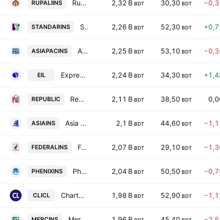
Rupali Insurance Company Ltd.
2,32 B
30,30
−0,
RUPALIINS
BDT
BDT
Standard Insurance PLC
2,26 B
52,30
+0,
STANDARINS
BDT
BDT
Asia Pacific General Insurance PLC
2,25 B
53,10
−0,
ASIAPACINS
BDT
BDT
Express Insurance Ltd.
2,24 B
34,30
+1,
EIL
BDT
BDT
Republic Insurance PLC
2,11 B
38,50
0,
REPUBLIC
BDT
BDT
Asia Insurance PLC
2,1 B
44,60
−1,
ASIAINS
BDT
BDT
Federal Insurance PLC
2,07 B
29,10
−1,
FEDERALINS
BDT
BDT
Phoenix Insurance PLC
2,04 B
50,50
−0,
PHENIXINS
BDT
BDT
Chartered Life Insurance PLC
1,98 B
52,90
−1,
CLICL
BDT
BDT
Mercantile Islami Insurance PLC
1,96 B
45,40
−2,
MERCINS