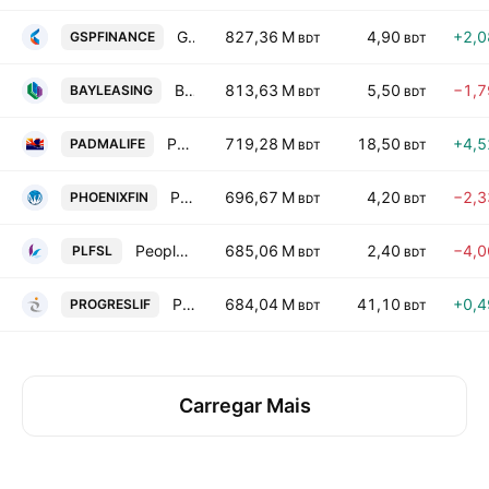
GSP Finance Company PLC
827,36 M
4,90
+2,
GSPFINANCE
BDT
BDT
Bay Leasing and Investment Ltd.
813,63 M
5,50
−1,
BAYLEASING
BDT
BDT
Padma Islami Life Insurance Ltd.
719,28 M
18,50
+4,
PADMALIFE
BDT
BDT
Phoenix Finance and Investments Ltd.
696,67 M
4,20
−2,
PHOENIXFIN
BDT
BDT
Peoples Leasing and Financial Services Ltd.
685,06 M
2,40
−4,
PLFSL
BDT
BDT
Progressive Life Insurance Co. Ltd.
684,04 M
41,10
+0,
PROGRESLIF
BDT
BDT
Carregar Mais