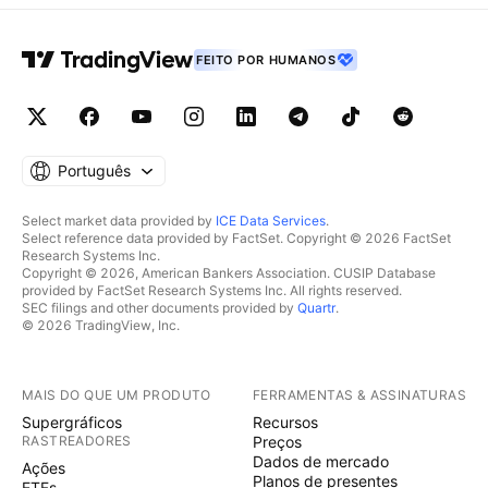
FEITO POR HUMANOS
Português
Select market data provided by
ICE Data Services
.
Select reference data provided by FactSet. Copyright © 2026 FactSet
Research Systems Inc.
Copyright © 2026, American Bankers Association. CUSIP Database
provided by FactSet Research Systems Inc. All rights reserved.
SEC filings and other documents provided by
Quartr
.
© 2026 TradingView, Inc.
MAIS DO QUE UM PRODUTO
FERRAMENTAS & ASSINATURAS
Supergráficos
Recursos
RASTREADORES
Preços
Dados de mercado
Ações
Planos de presentes
ETFs