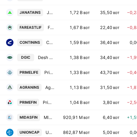
Janata Insurance PLC
1,72 B
35,50
−0,
JANATAINS
BDT
BDT
Fareast Islami Life Insurance Company Limited
1,67 B
22,40
−0,
FAREASTLIF
BDT
BDT
Continental Insurance PLC
1,59 B
36,40
0,
CONTININS
BDT
BDT
Desh General Insurance Company Ltd
1,38 B
34,40
−1,
DGIC
BDT
BDT
Prime Life Insurance Company Limited
1,33 B
43,70
−0,
PRIMELIFE
BDT
BDT
Agrani Insurance PLC
1,13 B
31,50
−1,
AGRANINS
BDT
BDT
Prime Finance and Investment Ltd.
1,04 B
3,80
−2,
PRIMEFIN
BDT
BDT
MIDAS Financing PLC
920,91 M
6,40
+1,
MIDASFIN
BDT
BDT
Union Capital Limited
862,87 M
5,00
0,
UNIONCAP
BDT
BDT