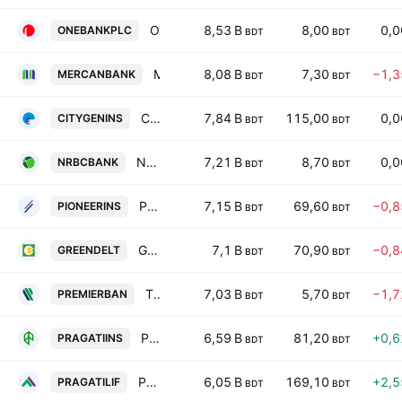
One Bank PLC
8,53 B
8,00
0,
ONEBANKPLC
BDT
BDT
Mercantile Bank PLC
8,08 B
7,30
−1,
MERCANBANK
BDT
BDT
City Insurance PLC
7,84 B
115,00
0,
CITYGENINS
BDT
BDT
NRBC Bank PLC
7,21 B
8,70
0,
NRBCBANK
BDT
BDT
Pioneer Insurance PLC
7,15 B
69,60
−0,
PIONEERINS
BDT
BDT
Green Delta Insurance PLC
7,1 B
70,90
−0,
GREENDELT
BDT
BDT
The Premier Bank PLC
7,03 B
5,70
−1,
PREMIERBAN
BDT
BDT
Pragati Insurance PLC
6,59 B
81,20
+0,
PRAGATIINS
BDT
BDT
Pragati Life Insurance PLC
6,05 B
169,10
+2,
PRAGATILIF
BDT
BDT