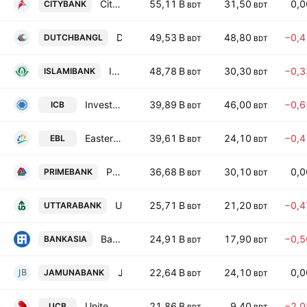
City Bank PLC
55,11 B
31,50
0,
CITYBANK
BDT
BDT
Dutch-Bangla Bank PLC
49,53 B
48,80
−0,
DUTCHBANGL
BDT
BDT
Islami Bank Bangladesh PLC
48,78 B
30,30
−0,
ISLAMIBANK
BDT
BDT
Investment Corporation of Bangladesh
39,89 B
46,00
−0,
ICB
BDT
BDT
Eastern Bank PLC
39,61 B
24,10
−0,
EBL
BDT
BDT
Prime Bank PLC
36,68 B
30,10
0,
PRIMEBANK
BDT
BDT
Uttara Bank PLC
25,71 B
21,20
−0,
UTTARABANK
BDT
BDT
Bank Asia PLC
24,91 B
17,90
−0,
BANKASIA
BDT
BDT
Jamuna Bank PLC
22,64 B
24,10
0,
JAMUNABANK
BDT
BDT
United Commercial Bank PLC
21,86 B
9,40
−2,
UCB