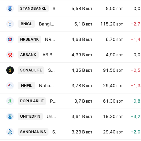
Standard Islami Bank PLC
5,58 B
5,00
0,
STANDBANKL
BDT
BDT
Bangladesh National Insurance Company Ltd
5,1 B
115,20
−2,
BNICL
BDT
BDT
NRB Bank PLC
4,63 B
6,70
−1,
NRBBANK
BDT
BDT
AB Bank PLC
4,39 B
4,90
0,
ABBANK
BDT
BDT
Sonali Life Insurance PLC
4,35 B
91,50
−0,
SONALILIFE
BDT
BDT
National Housing Finance PLC
3,78 B
29,40
−1,
NHFIL
BDT
BDT
Popular Life Insurance Co. Ltd.
3,7 B
61,30
+0,
POPULARLIF
BDT
BDT
United Finance PLC
3,61 B
19,30
+3,
UNITEDFIN
BDT
BDT
Shandhani Life Insurance Co.Ltd
3,23 B
29,40
+2,
SANDHANINS
BDT
BDT