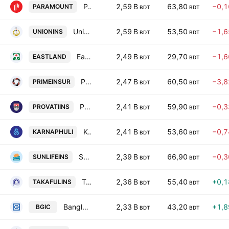
Paramount Insurance PLC.
2,59 B
63,80
−0,
PARAMOUNT
BDT
BDT
Union Insurance PLC
2,59 B
53,50
−1,
UNIONINS
BDT
BDT
Eastland Insurance PLC
2,49 B
29,70
−1,
EASTLAND
BDT
BDT
Prime Islami Insurance PLC
2,47 B
60,50
−3,
PRIMEINSUR
BDT
BDT
Provati Insurance PLC
2,41 B
59,90
−0,
PROVATIINS
BDT
BDT
Karnaphuli Insurance PLC
2,41 B
53,60
−0,
KARNAPHULI
BDT
BDT
Sunlife Insurance Co. Ltd.
2,39 B
66,90
−0,
SUNLIFEINS
BDT
BDT
Takaful Islami Insurance PLC
2,36 B
55,40
+0,
TAKAFULINS
BDT
BDT
Bangladesh General Insurance Company PLC
2,33 B
43,20
+1,
BGIC
BDT
BDT