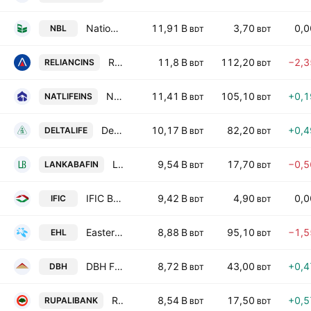
National Bank PLC
11,91 B
3,70
0,
NBL
BDT
BDT
Reliance Insurance PLC
11,8 B
112,20
−2,
RELIANCINS
BDT
BDT
National Life Insurance PLC
11,41 B
105,10
+0,
NATLIFEINS
BDT
BDT
Delta Life Insurance Company Ltd.
10,17 B
82,20
+0,
DELTALIFE
BDT
BDT
LankaBangla Finance PLC
9,54 B
17,70
−0,
LANKABAFIN
BDT
BDT
IFIC Bank PLC
9,42 B
4,90
0,
IFIC
BDT
BDT
Eastern Housing Ltd.
8,88 B
95,10
−1,
EHL
BDT
BDT
DBH Finance PLC
8,72 B
43,00
+0,
DBH
BDT
BDT
Rupali Bank PLC
8,54 B
17,50
+0,
RUPALIBANK
BDT
BDT