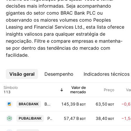
decisões mais informadas. Seja acompanhando
gigantes do setor como BRAC Bank PLC ou
observando os maiores volumes como Peoples
Leasing and Financial Services Ltd., esta lista oferece
insights valiosos para qualquer estratégia de
negociação. Filtre e compare empresas e mantenha-
se por dentro das tendências do mercado com
facilidade.
Visão geral
Mais
Desempenho
Indicadores técnicos
Símbolo
Valor de
Preço
Va
mercado
BRAC Bank PLC
145,39 B
63,50
−0,
BRACBANK
BDT
BDT
Pubali Bank PLC
57,47 B
38,40
−1,
PUBALIBANK
BDT
BDT