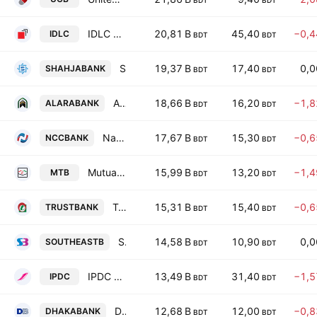
BDT
BDT
IDLC Finance PLC.
20,81 B
45,40
−0,
IDLC
BDT
BDT
Shahjalal Islami Bank PLC
19,37 B
17,40
0,
SHAHJABANK
BDT
BDT
Al-Arafah Islami Bank PLC
18,66 B
16,20
−1,
ALARABANK
BDT
BDT
National Credit and Commerce Bank PLC
17,67 B
15,30
−0,
NCCBANK
BDT
BDT
Mutual Trust Bank PLC
15,99 B
13,20
−1,
MTB
BDT
BDT
Trust Bank PLC
15,31 B
15,40
−0,
TRUSTBANK
BDT
BDT
Southeast Bank PLC
14,58 B
10,90
0,
SOUTHEASTB
BDT
BDT
IPDC Finance PLC
13,49 B
31,40
−1,
IPDC
BDT
BDT
Dhaka Bank PLC
12,68 B
12,00
−0,
DHAKABANK
BDT
BDT